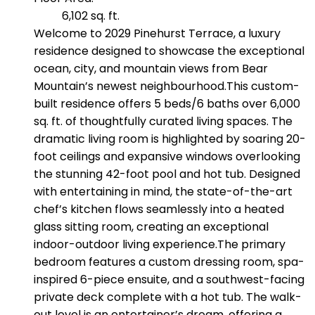
6,102 sq. ft.
Welcome to 2029 Pinehurst Terrace, a luxury
residence designed to showcase the exceptional
ocean, city, and mountain views from Bear
Mountain’s newest neighbourhood.This custom-
built residence offers 5 beds/6 baths over 6,000
sq. ft. of thoughtfully curated living spaces. The
dramatic living room is highlighted by soaring 20-
foot ceilings and expansive windows overlooking
the stunning 42-foot pool and hot tub. Designed
with entertaining in mind, the state-of-the-art
chef’s kitchen flows seamlessly into a heated
glass sitting room, creating an exceptional
indoor-outdoor living experience.The primary
bedroom features a custom dressing room, spa-
inspired 6-piece ensuite, and a southwest-facing
private deck complete with a hot tub. The walk-
out level is an entertainer’s dream, offering a