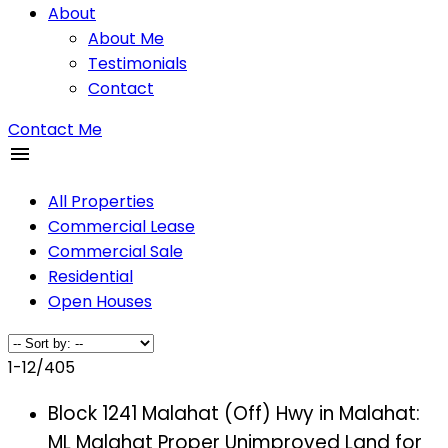
About
About Me
Testimonials
Contact
Contact Me
All Properties
Commercial Lease
Commercial Sale
Residential
Open Houses
1-12
/
405
Block 1241 Malahat (Off) Hwy in Malahat:
ML Malahat Proper Unimproved Land for