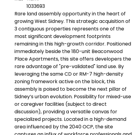
1033693
Rare land assembly opportunity in the heart of
growing West Sidney. This strategic acquisition of
3 contiguous properties represents one of the
most significant development footprints
remaining in this high-growth corridor. Positioned
immediately beside the 180-unit Beaconwood
Place Apartments, this site offers developers the
rare advantage of "pre-validated" land use. By
leveraging the same CD or RM-7 high-density
zoning framework active on the block, this
assembly is poised to become the next pillar of
Sidney’s urban evolution. Possibility for mixed-use
or caregiver facilities (subject to direct
discussion), providing a versatile canvas for
specialized projects. Located in a high-demand
area influenced by the 2040 OCP, the site
captures an influx of workforce professionals and