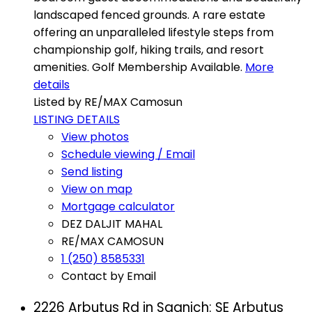
landscaped fenced grounds. A rare estate
offering an unparalleled lifestyle steps from
championship golf, hiking trails, and resort
amenities. Golf Membership Available.
More
details
Listed by RE/MAX Camosun
LISTING DETAILS
View photos
Schedule viewing / Email
Send listing
View on map
Mortgage calculator
DEZ DALJIT MAHAL
RE/MAX CAMOSUN
1 (250) 8585331
Contact by Email
2226 Arbutus Rd in Saanich: SE Arbutus