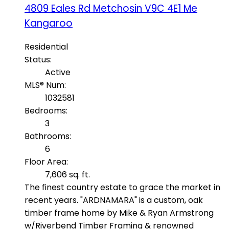
4809 Eales Rd
Metchosin
V9C 4E1
Me
Kangaroo
Residential
Status:
Active
MLS® Num:
1032581
Bedrooms:
3
Bathrooms:
6
Floor Area:
7,606 sq. ft.
The finest country estate to grace the market in
recent years. "ARDNAMARA" is a custom, oak
timber frame home by Mike & Ryan Armstrong
w/Riverbend Timber Framing & renowned