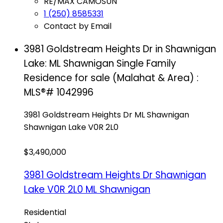
RE/MAX CAMOSUN
1 (250) 8585331
Contact by Email
3981 Goldstream Heights Dr in Shawnigan
Lake: ML Shawnigan Single Family
Residence for sale (Malahat & Area) :
MLS®# 1042996
3981 Goldstream Heights Dr
ML Shawnigan
Shawnigan Lake
V0R 2L0
$3,490,000
3981 Goldstream Heights Dr
Shawnigan
Lake
V0R 2L0
ML Shawnigan
Residential