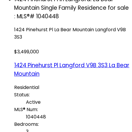
Mountain Single Family Residence for sale
: MLS®# 1040448
1424 Pinehurst Pl
La Bear Mountain
Langford
V9B
3S3
$3,499,000
1424 Pinehurst Pl
Langford
V9B 3S3
La Bear
Mountain
Residential
Status:
Active
MLS® Num:
1040448
Bedrooms:
3