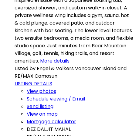
inspired ensuite with a Japanese soaking tub,
oversized shower, and custom walk-in closet. A
private wellness wing includes a gym, sauna, hot
& cold plunge, covered patio, and outdoor
kitchen with bar seating. The lower level features
two ensuite bedrooms, a media room, and flexible
studio space. Just minutes from Bear Mountain
Village, golf, tennis, hiking trails, and resort
amenities.
More details
Listed by Engel & Volkers Vancouver Island and
RE/MAX Camosun
LISTING DETAILS
View photos
Schedule viewing / Email
Send listing
View on map
Mortgage calculator
DEZ DALJIT MAHAL