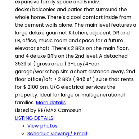
expansive family space and 8 indiv.
decks/balconies and patios that surround the
whole home. There's a cool comfort inside from
the cement walls alone. The main level features a
large deluxe gourmet Kitchen, adjacent DR and
LR, office, music room and space for a future
elevator shaft. There's 2 BR's on the main floor,
and 4 deluxe BR's on the 2nd level. A detached
3539 sf ( gross area ) 3-bay/4-car
garage/workshop sits a short distance away, 2nd
floor office/loft + 2 BR's ( 948 sf ) suite that rents
for $ 2100 pm. U/G electrical services the
property. Ideal for large or multigenerational
families.
More details
Listed by RE/MAX Camosun
LISTING DETAILS
View photos
Schedule viewing / Email