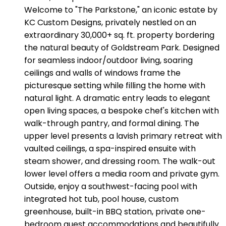
Welcome to "The Parkstone," an iconic estate by
KC Custom Designs, privately nestled on an
extraordinary 30,000+ sq. ft. property bordering
the natural beauty of Goldstream Park. Designed
for seamless indoor/outdoor living, soaring
ceilings and walls of windows frame the
picturesque setting while filling the home with
natural light. A dramatic entry leads to elegant
open living spaces, a bespoke chef's kitchen with
walk-through pantry, and formal dining. The
upper level presents a lavish primary retreat with
vaulted ceilings, a spa-inspired ensuite with
steam shower, and dressing room. The walk-out
lower level offers a media room and private gym.
Outside, enjoy a southwest-facing pool with
integrated hot tub, pool house, custom
greenhouse, built-in BBQ station, private one-
bedroom guest accommodations and beautifully