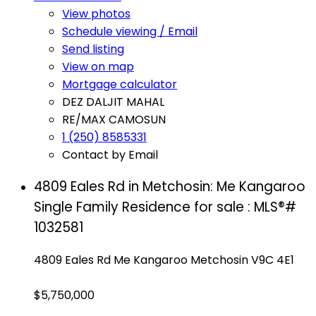
View photos
Schedule viewing / Email
Send listing
View on map
Mortgage calculator
DEZ DALJIT MAHAL
RE/MAX CAMOSUN
1 (250) 8585331
Contact by Email
4809 Eales Rd in Metchosin: Me Kangaroo
Single Family Residence for sale : MLS®#
1032581
4809 Eales Rd
Me Kangaroo
Metchosin
V9C 4E1
$5,750,000