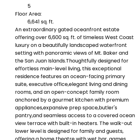
5
Floor Area:
6,641 sq. ft.
An extraordinary gated oceanfront estate
offering over 6,600 sq. ft. of timeless West Coast
luxury on a beautifully landscaped waterfront
setting with panoramic views of Mt. Baker and
the San Juan Islands.Thoughtfully designed for
effortless main-level living, this exceptional
residence features an ocean-facing primary
suite, executive office,elegant living and dining
rooms, and an open-concept family room
anchored by a gourmet kitchen with premium
appliances,expansive prep space,butler's
pantry,and seamless access to a covered ocean
view terrace with built-in heaters. The walk-out
lower level is designed for family and guests,
offering a home theatre with wet bar, games