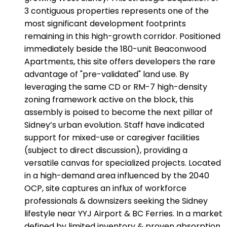
3 contiguous properties represents one of the
most significant development footprints
remaining in this high-growth corridor. Positioned
immediately beside the 180-unit Beaconwood
Apartments, this site offers developers the rare
advantage of "pre-validated" land use. By
leveraging the same CD or RM-7 high-density
zoning framework active on the block, this
assembly is poised to become the next pillar of
Sidney’s urban evolution. Staff have indicated
support for mixed-use or caregiver facilities
(subject to direct discussion), providing a
versatile canvas for specialized projects. Located
in a high-demand area influenced by the 2040
OCP, site captures an influx of workforce
professionals & downsizers seeking the Sidney
lifestyle near YYJ Airport & BC Ferries. In a market
defined by limited inventory & proven absorption,