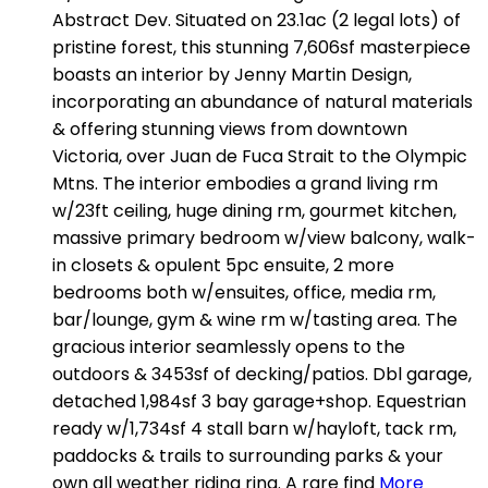
Abstract Dev. Situated on 23.1ac (2 legal lots) of
pristine forest, this stunning 7,606sf masterpiece
boasts an interior by Jenny Martin Design,
incorporating an abundance of natural materials
& offering stunning views from downtown
Victoria, over Juan de Fuca Strait to the Olympic
Mtns. The interior embodies a grand living rm
w/23ft ceiling, huge dining rm, gourmet kitchen,
massive primary bedroom w/view balcony, walk-
in closets & opulent 5pc ensuite, 2 more
bedrooms both w/ensuites, office, media rm,
bar/lounge, gym & wine rm w/tasting area. The
gracious interior seamlessly opens to the
outdoors & 3453sf of decking/patios. Dbl garage,
detached 1,984sf 3 bay garage+shop. Equestrian
ready w/1,734sf 4 stall barn w/hayloft, tack rm,
paddocks & trails to surrounding parks & your
own all weather riding ring. A rare find
More