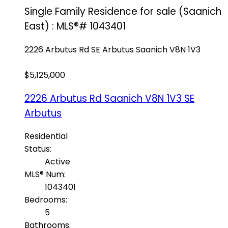
Single Family Residence for sale (Saanich
East) : MLS®# 1043401
2226 Arbutus Rd
SE Arbutus
Saanich
V8N 1V3
$5,125,000
2226 Arbutus Rd
Saanich
V8N 1V3
SE
Arbutus
Residential
Status:
Active
MLS® Num:
1043401
Bedrooms:
5
Bathrooms: