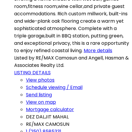
room,fitness room,wine cellar,and private guest
accommodations. Rich custom millwork, built-ins
and wide-plank oak flooring create a warm yet
sophisticated atmosphere. Complete with a
triple garage,built in BBQ station, putting green,
and exceptional privacy, this is a rare opportunity
to enjoy refined coastal living.
More details
Listed by RE/MAX Camosun and Angell, Hasman &
Associates Realty Ltd.
LISTING DETAILS
View photos
Schedule viewing / Email
Send listing
View on map
Mortgage calculator
DEZ DALJIT MAHAL
RE/MAX CAMOSUN
1 (250) 8585331