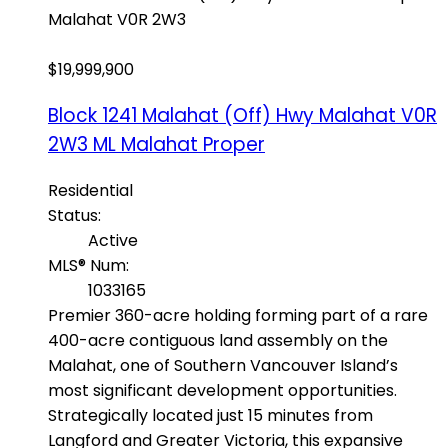
Malahat
V0R 2W3
$19,999,900
Block 1241 Malahat (Off) Hwy
Malahat
V0R
2W3
ML Malahat Proper
Residential
Status:
Active
MLS® Num:
1033165
Premier 360-acre holding forming part of a rare
400-acre contiguous land assembly on the
Malahat, one of Southern Vancouver Island’s
most significant development opportunities.
Strategically located just 15 minutes from
Langford and Greater Victoria, this expansive