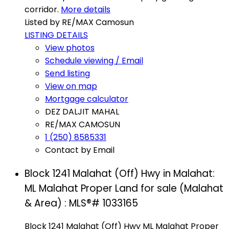
corridor.
More details
Listed by RE/MAX Camosun
LISTING DETAILS
View photos
Schedule viewing / Email
Send listing
View on map
Mortgage calculator
DEZ DALJIT MAHAL
RE/MAX CAMOSUN
1 (250) 8585331
Contact by Email
Block 1241 Malahat (Off) Hwy in Malahat:
ML Malahat Proper Land for sale (Malahat
& Area) : MLS®# 1033165
Block 1241 Malahat (Off) Hwy
ML Malahat Proper