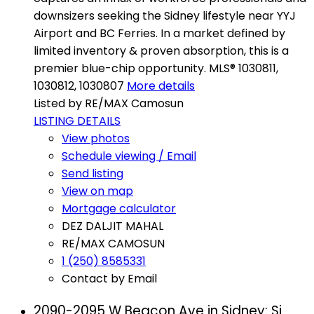
downsizers seeking the Sidney lifestyle near YYJ
Airport and BC Ferries. In a market defined by
limited inventory & proven absorption, this is a
premier blue-chip opportunity. MLS® 1030811,
1030812, 1030807
More details
Listed by RE/MAX Camosun
LISTING DETAILS
View photos
Schedule viewing / Email
Send listing
View on map
Mortgage calculator
DEZ DALJIT MAHAL
RE/MAX CAMOSUN
1 (250) 8585331
Contact by Email
2090-2095 W Beacon Ave in Sidney: Si