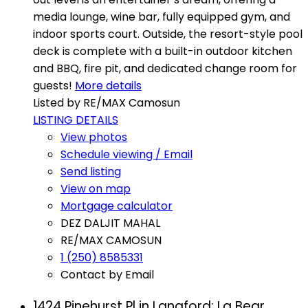
media lounge, wine bar, fully equipped gym, and
indoor sports court. Outside, the resort-style pool
deck is complete with a built-in outdoor kitchen
and BBQ, fire pit, and dedicated change room for
guests!
More details
Listed by RE/MAX Camosun
LISTING DETAILS
View photos
Schedule viewing / Email
Send listing
View on map
Mortgage calculator
DEZ DALJIT MAHAL
RE/MAX CAMOSUN
1 (250) 8585331
Contact by Email
1424 Pinehurst Pl in Langford: La Bear