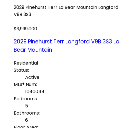
2029 Pinehurst Terr
La Bear Mountain
Langford
V9B 3S3
$3,999,000
2029 Pinehurst Terr
Langford
V9B 3S3
La
Bear Mountain
Residential
Status:
Active
MLS® Num:
1040044
Bedrooms:
5
Bathrooms:
6
Floor Area: