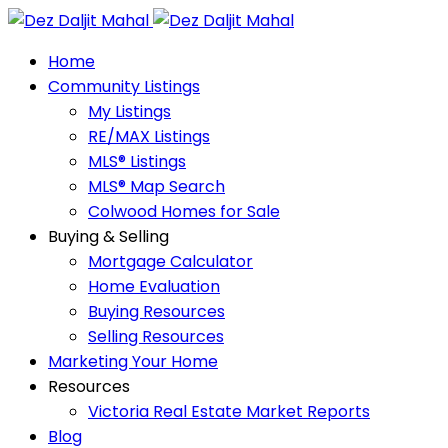
Home
Community Listings
My Listings
RE/MAX Listings
MLS® Listings
MLS® Map Search
Colwood Homes for Sale
Buying & Selling
Mortgage Calculator
Home Evaluation
Buying Resources
Selling Resources
Marketing Your Home
Resources
Victoria Real Estate Market Reports
Blog