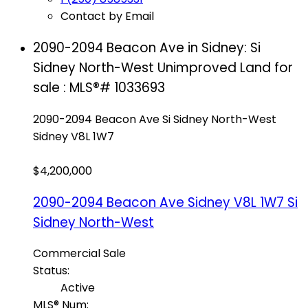
Contact by Email
2090-2094 Beacon Ave in Sidney: Si
Sidney North-West Unimproved Land for
sale : MLS®# 1033693
2090-2094 Beacon Ave
Si Sidney North-West
Sidney
V8L 1W7
$4,200,000
2090-2094 Beacon Ave
Sidney
V8L 1W7
Si
Sidney North-West
Commercial Sale
Status:
Active
MLS® Num: