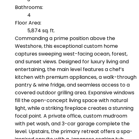
Bathrooms:
4
Floor Area:
5,874 sq. ft.
Commanding a prime position above the
Westshore, this exceptional custom home
captures sweeping west-facing ocean, forest,
and sunset views. Designed for luxury living and
entertaining, the main level features a chef’s
kitchen with premium appliances, a walk-through
pantry & wine fridge, and seamless access to a
covered outdoor grilling area. Expansive windows
fill the open-concept living space with natural
light, while a striking fireplace creates a stunning
focal point. A private office, custom mudroom
with pet wash, and 3-car garage complete the
level. Upstairs, the primary retreat offers a spa-