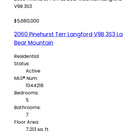
V9B 3S3
$5,680,000
2060 Pinehurst Terr
Langford
V9B 3S3
La
Bear Mountain
Residential
Status:
Active
MLS® Num:
1044218
Bedrooms:
5
Bathrooms:
7
Floor Area:
7,213 sq. ft.