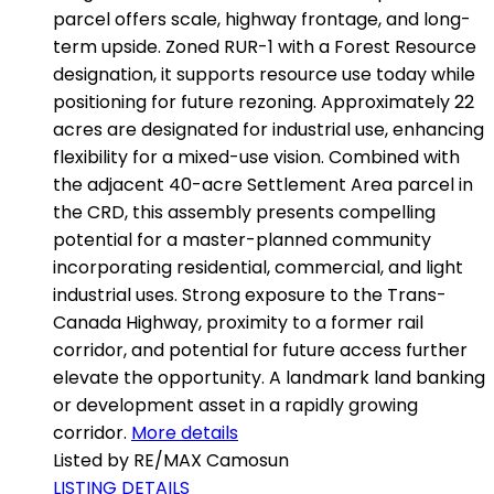
parcel offers scale, highway frontage, and long-
term upside. Zoned RUR-1 with a Forest Resource
designation, it supports resource use today while
positioning for future rezoning. Approximately 22
acres are designated for industrial use, enhancing
flexibility for a mixed-use vision. Combined with
the adjacent 40-acre Settlement Area parcel in
the CRD, this assembly presents compelling
potential for a master-planned community
incorporating residential, commercial, and light
industrial uses. Strong exposure to the Trans-
Canada Highway, proximity to a former rail
corridor, and potential for future access further
elevate the opportunity. A landmark land banking
or development asset in a rapidly growing
corridor.
More details
Listed by RE/MAX Camosun
LISTING DETAILS