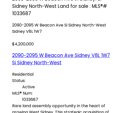
Sidney North-West Land for sale : MLS®#
1033687
2090-2095 W Beacon Ave
Si Sidney North-West
Sidney
V8L 1W7
$4,200,000
2090-2095 W Beacon Ave
Sidney
V8L 1W7
Si Sidney North-West
Residential
Status:
Active
MLS® Num:
1033687
Rare land assembly opportunity in the heart of
growing West Sidney. This strategic acquisition of