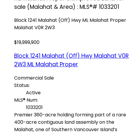
sale (Malahat & Area) : MLS®# 1033201
Block 1241 Malahat (Off) Hwy
ML Malahat Proper
Malahat
V0R 2W3
$19,999,900
Block 1241 Malahat (Off) Hwy
Malahat
V0R
2W3
ML Malahat Proper
Commercial Sale
Status:
Active
MLS® Num:
1033201
Premier 360-acre holding forming part of a rare
400-acre contiguous land assembly on the
Malahat, one of Southern Vancouver Island’s