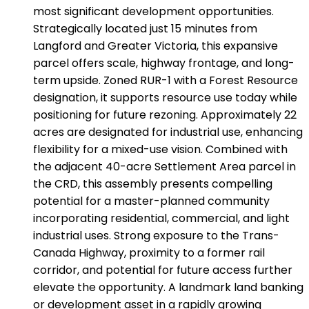
most significant development opportunities.
Strategically located just 15 minutes from
Langford and Greater Victoria, this expansive
parcel offers scale, highway frontage, and long-
term upside. Zoned RUR-1 with a Forest Resource
designation, it supports resource use today while
positioning for future rezoning. Approximately 22
acres are designated for industrial use, enhancing
flexibility for a mixed-use vision. Combined with
the adjacent 40-acre Settlement Area parcel in
the CRD, this assembly presents compelling
potential for a master-planned community
incorporating residential, commercial, and light
industrial uses. Strong exposure to the Trans-
Canada Highway, proximity to a former rail
corridor, and potential for future access further
elevate the opportunity. A landmark land banking
or development asset in a rapidly growing