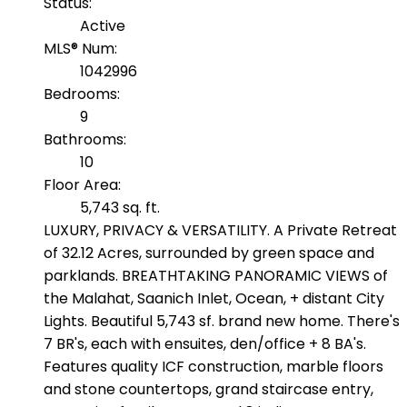
Status:
Active
MLS® Num:
1042996
Bedrooms:
9
Bathrooms:
10
Floor Area:
5,743 sq. ft.
LUXURY, PRIVACY & VERSATILITY. A Private Retreat
of 32.12 Acres, surrounded by green space and
parklands. BREATHTAKING PANORAMIC VIEWS of
the Malahat, Saanich Inlet, Ocean, + distant City
Lights. Beautiful 5,743 sf. brand new home. There's
7 BR's, each with ensuites, den/office + 8 BA's.
Features quality ICF construction, marble floors
and stone countertops, grand staircase entry,