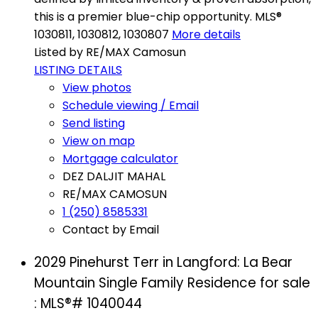
this is a premier blue-chip opportunity. MLS®
1030811, 1030812, 1030807
More details
Listed by RE/MAX Camosun
LISTING DETAILS
View photos
Schedule viewing / Email
Send listing
View on map
Mortgage calculator
DEZ DALJIT MAHAL
RE/MAX CAMOSUN
1 (250) 8585331
Contact by Email
2029 Pinehurst Terr in Langford: La Bear
Mountain Single Family Residence for sale
: MLS®# 1040044