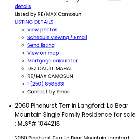
details
Listed by RE/MAX Camosun
LISTING DETAILS
View photos
Schedule viewing / Email
Send listing
View on map
Mortgage calculator
DEZ DALJIT MAHAL
RE/MAX CAMOSUN
1 (250) 8585331
Contact by Email
2060 Pinehurst Terr in Langford: La Bear
Mountain Single Family Residence for sale
: MLS®# 1044218
2060 Pinehurst Terr
La Bear Mountain
Langford