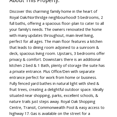
Discover this charming family home in the heart of
Royal Oak/Northridge neighbourhood! 5 bedrooms, 2
full baths, offering a spacious floor-plan to cater to all
your family's needs. The owners renovated the home
with many updates throughout, main-level living,
perfect for all ages. The main floor features a kitchen
that leads to dining room adjoined to a sunroom &
deck, spacious living room. Upstairs, 3 bedrooms offer
privacy & comfort. Downstairs there is an additional
kitchen 2 bed & 1 Bath, plenty of storage the suite has
a private entrance. Plus Office/Den with separate
entrance perfect for work from home or business.
Fully fenced yard bathes in natural light with shed &
fruit trees, creating a delightful outdoor space. Ideally
situated near shopping, parks, excellent schools, &
nature trails just steps away. Royal Oak Shopping
Centre, Transit, Commonwealth Pool & easy access to
highway 17. Gas is available on the street for a