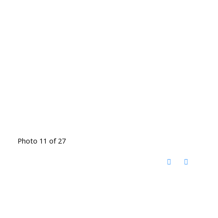
Photo 11 of 27