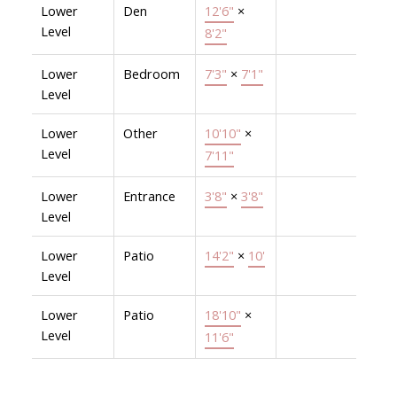
Lower
Den
12'6"
×
Level
8'2"
Lower
Bedroom
7'3"
×
7'1"
Level
Lower
Other
10'10"
×
Level
7'11"
Lower
Entrance
3'8"
×
3'8"
Level
Lower
Patio
14'2"
×
10'
Level
Lower
Patio
18'10"
×
Level
11'6"