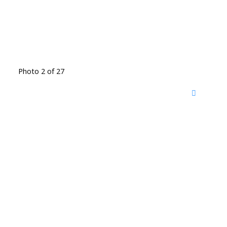
Photo 2 of 27