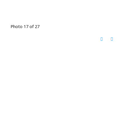
Photo 17 of 27