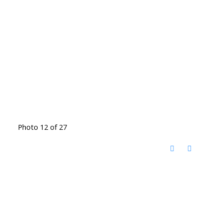
Photo 12 of 27