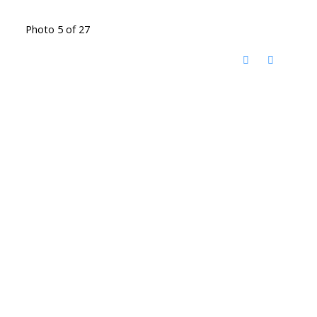
Photo 5 of 27