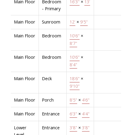
Main Floor
Bedroom
16'3"
×
13'
- Primary
Main Floor
Sunroom
12'
×
9'5"
Main Floor
Bedroom
10'6"
×
8'7"
Main Floor
Bedroom
10'6"
×
8'4"
Main Floor
Deck
18'6"
×
9'10"
Main Floor
Porch
8'5"
×
4'6"
Main Floor
Entrance
6'3"
×
4'4"
Lower
Entrance
3'8"
×
3'8"
Level