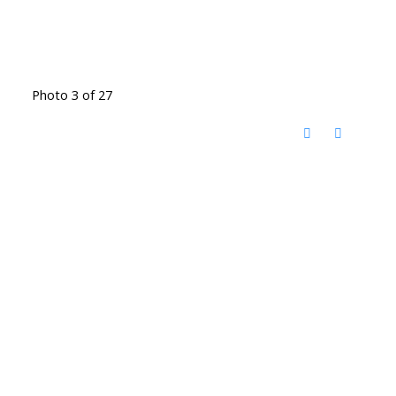
Photo 3 of 27