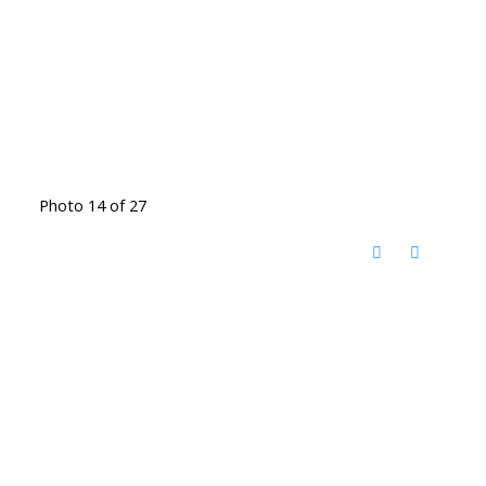
Photo 14 of 27