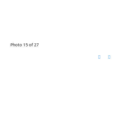
Photo 15 of 27