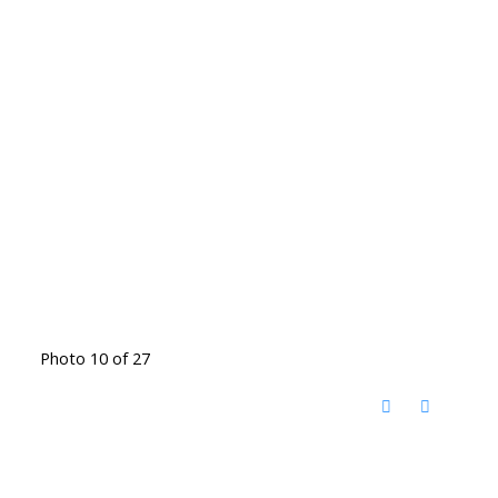
Photo 10 of 27