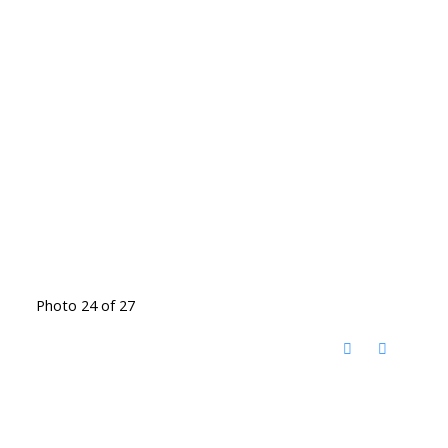
Photo 24 of 27