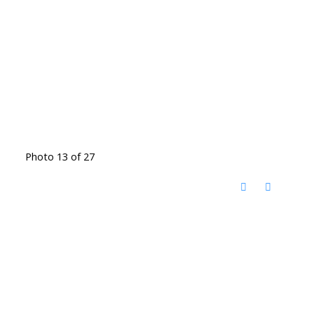
Photo 13 of 27