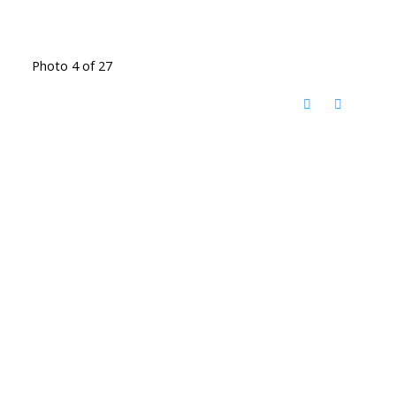
Photo 4 of 27