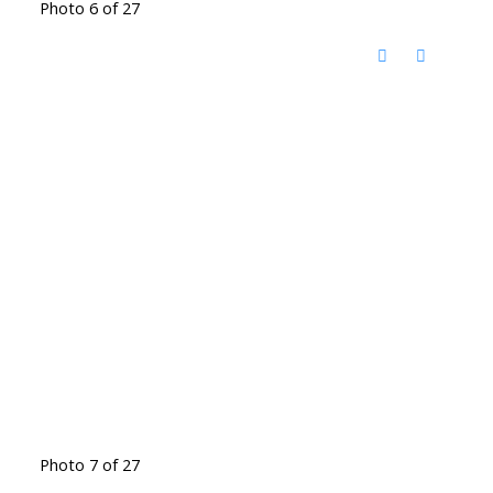
Photo 6 of 27
Photo 7 of 27