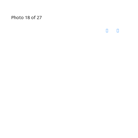
Photo 18 of 27