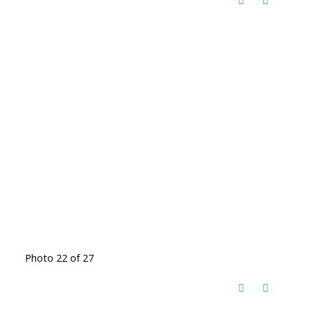
Photo 22 of 27