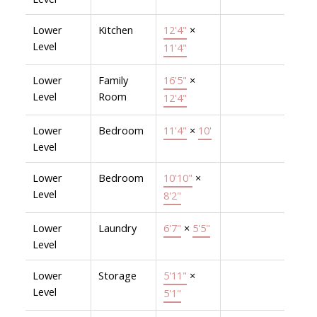
Lower
Kitchen
12'4"
×
Level
11'4"
Lower
Family
16'5"
×
Level
Room
12'4"
Lower
Bedroom
11'4"
×
10'
Level
Lower
Bedroom
10'10"
×
Level
8'2"
Lower
Laundry
6'7"
×
5'5"
Level
Lower
Storage
5'11"
×
Level
5'1"