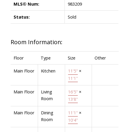
MLS® Num:
983209
Status:
Sold
Room Information:
Floor
Type
Size
Other
Main Floor
Kitchen
11'5"
×
11'1"
Main Floor
Living
16'5"
×
Room
13'8"
Main Floor
Dining
11'1"
×
Room
10'4"