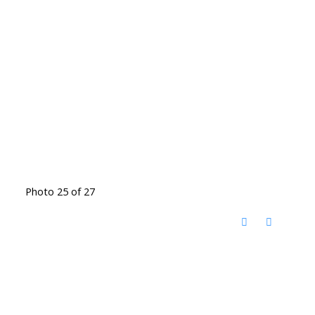
Photo 25 of 27