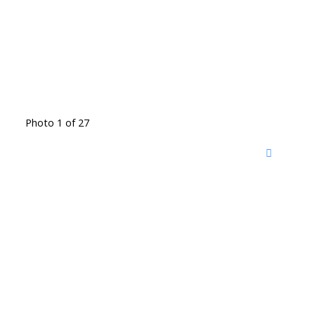
Photo 1 of 27