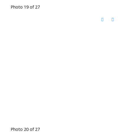
Photo 19 of 27
Photo 20 of 27