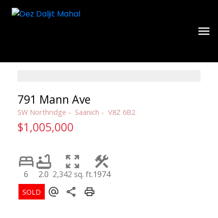
791 Mann Ave
SW Northridge
Saanich
V8Z 6B2
$1,005,000
6
2.0
2,342 sq. ft.
1974