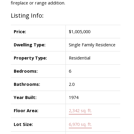
fireplace or range addition.
Listing Info:
Price:
$1,005,000
Dwelling Type:
Single Family Residence
Property Type:
Residential
Bedrooms:
6
Bathrooms:
2.0
Year Built:
1974
Floor Area:
2,342 sq. ft.
Lot Size:
6,970 sq. ft.