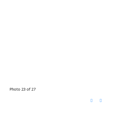
Photo 23 of 27