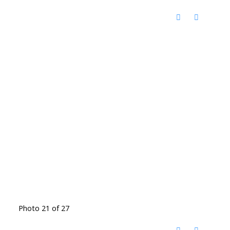
Photo 21 of 27