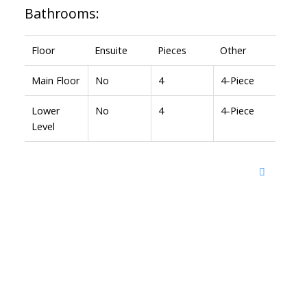
Bathrooms:
Floor
Ensuite
Pieces
Other
Main Floor
No
4
4-Piece
Lower
No
4
4-Piece
Level