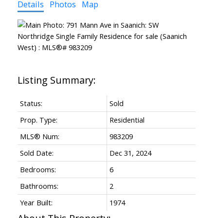
Details
Photos
Map
Status:
Sold
Prop. Type:
Residential
MLS® Num:
983209
Sold Date:
Dec 31, 2024
Bedrooms:
6
Bathrooms:
2
Year Built:
1974