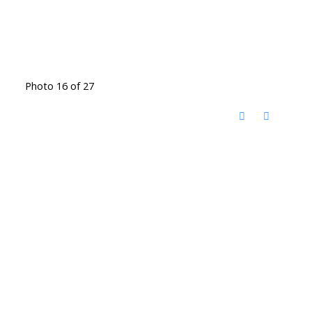
Photo 16 of 27