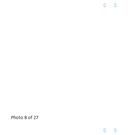
Photo 8 of 27