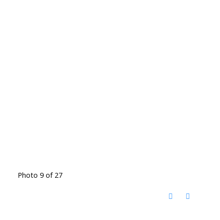
Photo 9 of 27