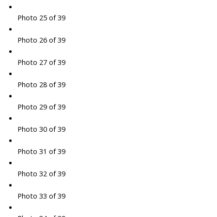
Photo 25 of 39
Photo 26 of 39
Photo 27 of 39
Photo 28 of 39
Photo 29 of 39
Photo 30 of 39
Photo 31 of 39
Photo 32 of 39
Photo 33 of 39