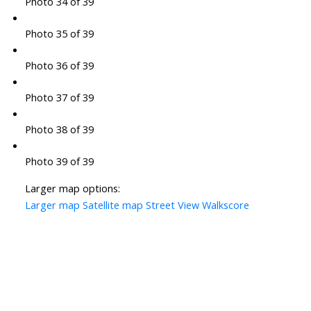
Photo 34 of 39
Photo 35 of 39
Photo 36 of 39
Photo 37 of 39
Photo 38 of 39
Photo 39 of 39
Larger map options:
Larger map
Satellite map
Street View
Walkscore