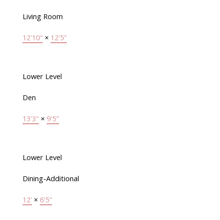
Living Room
12'10"
×
12'5"
Lower Level
Den
13'3"
×
9'5"
Lower Level
Dining-Additional
12'
×
6'5"