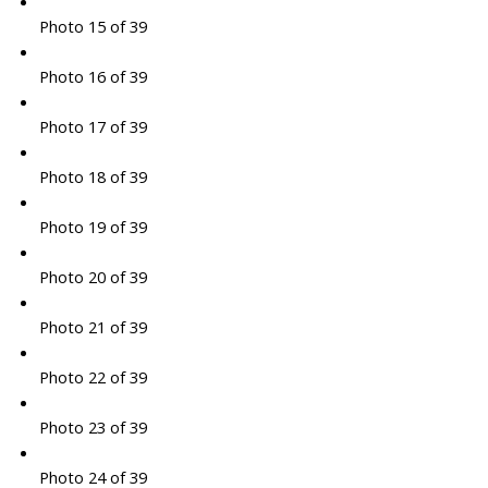
Photo 15 of 39
Photo 16 of 39
Photo 17 of 39
Photo 18 of 39
Photo 19 of 39
Photo 20 of 39
Photo 21 of 39
Photo 22 of 39
Photo 23 of 39
Photo 24 of 39