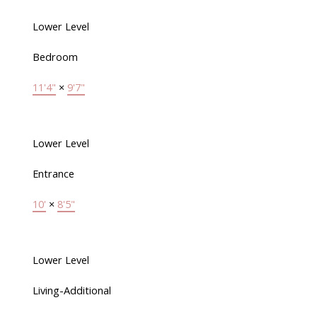
Lower Level
Bedroom
11'4"
×
9'7"
Lower Level
Entrance
10'
×
8'5"
Lower Level
Living-Additional