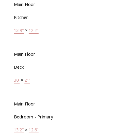
Main Floor
Kitchen
13'9"
×
12'2"
Main Floor
Deck
30'
×
21'
Main Floor
Bedroom - Primary
13'2"
×
12'6"