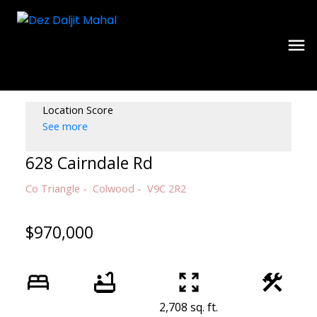
Location Score
See more
628 Cairndale Rd
Co Triangle
Colwood
V9C 2R2
$970,000
2,708 sq. ft.