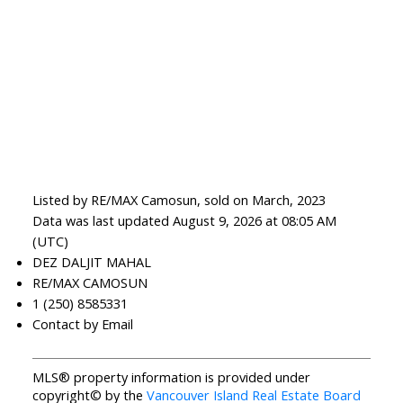
Listed by RE/MAX Camosun, sold on March, 2023
Data was last updated August 9, 2026 at 08:05 AM
(UTC)
DEZ DALJIT MAHAL
RE/MAX CAMOSUN
1 (250) 8585331
Contact by Email
MLS® property information is provided under
copyright© by the
Vancouver Island Real Estate Board