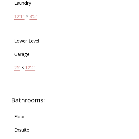
Laundry
12'1"
×
8'5"
Lower Level
Garage
25'
×
12'4"
Bathrooms:
Floor
Ensuite