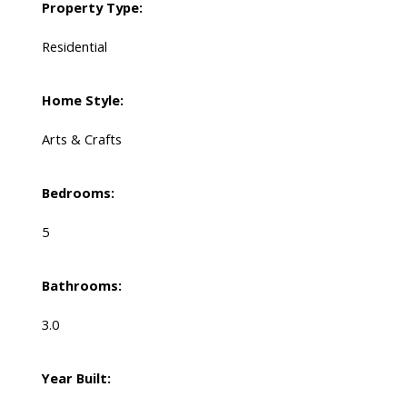
Property Type:
Residential
Home Style:
Arts & Crafts
Bedrooms:
5
Bathrooms:
3.0
Year Built: