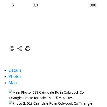
5
3.0
1988
Details
Photos
Map