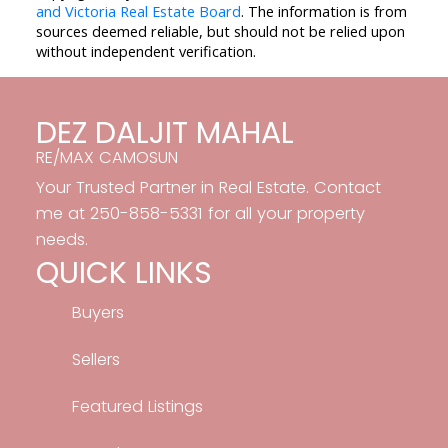
and Victoria Real Estate Board
. The information is from
sources deemed reliable, but should not be relied upon
without independent verification.
DEZ DALJIT MAHAL
RE/MAX CAMOSUN
Your Trusted Partner in Real Estate. Contact
me at 250-858-5331 for all your property
needs.
QUICK LINKS
Buyers
Sellers
Featured Listings