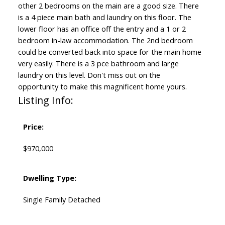
other 2 bedrooms on the main are a good size. There
is a 4 piece main bath and laundry on this floor. The
lower floor has an office off the entry and a 1 or 2
bedroom in-law accommodation. The 2nd bedroom
could be converted back into space for the main home
very easily. There is a 3 pce bathroom and large
laundry on this level. Don't miss out on the
opportunity to make this magnificent home yours.
Listing Info:
Price:
$970,000
Dwelling Type:
Single Family Detached