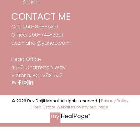
Search
CONTACT ME
Cell: 250-858-5331
Office: 250-744-3301
dezmahal@yahoo.com
Head Office
4440 Chatterton Way
Victoria, BC, V8X 5J2
© 2026 Dez Daljit Mahal. All rights reserved. |
Privacy Policy
|
Real Estate Websites by myRealPage