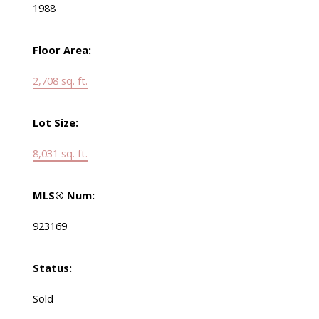
1988
Floor Area:
2,708 sq. ft.
Lot Size:
8,031 sq. ft.
MLS® Num:
923169
Status:
Sold