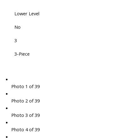
Lower Level
No
3
3-Piece
Photo 1 of 39
Photo 2 of 39
Photo 3 of 39
Photo 4 of 39