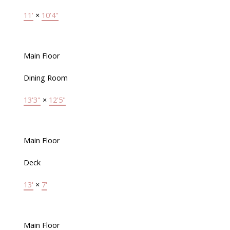
11'
×
10'4"
Main Floor
Dining Room
13'3"
×
12'5"
Main Floor
Deck
13'
×
7'
Main Floor