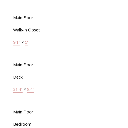
Main Floor
Walk-in Closet
9'1"
×
5'
Main Floor
Deck
31'4"
×
8'4"
Main Floor
Bedroom