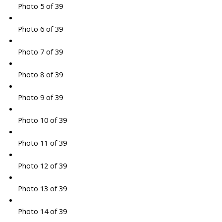
Photo 5 of 39
Photo 6 of 39
Photo 7 of 39
Photo 8 of 39
Photo 9 of 39
Photo 10 of 39
Photo 11 of 39
Photo 12 of 39
Photo 13 of 39
Photo 14 of 39