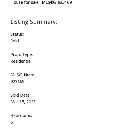
Status:
Sold
Prop. Type:
Residential
MLS® Num:
923169
Sold Date:
Mar 15, 2023
Bedrooms:
5