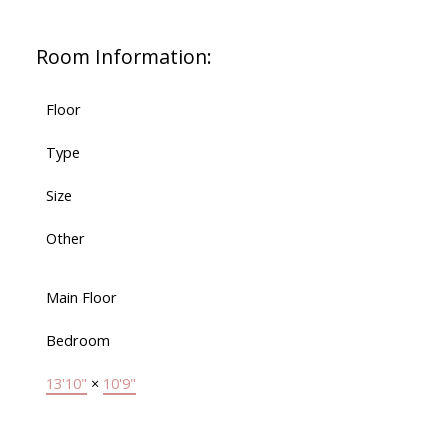
Room Information:
Floor
Type
Size
Other
Main Floor
Bedroom
13'10"
×
10'9"