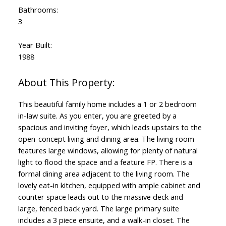
Bathrooms:
3
Year Built:
1988
This beautiful family home includes a 1 or 2 bedroom
in-law suite. As you enter, you are greeted by a
spacious and inviting foyer, which leads upstairs to the
open-concept living and dining area. The living room
features large windows, allowing for plenty of natural
light to flood the space and a feature FP. There is a
formal dining area adjacent to the living room. The
lovely eat-in kitchen, equipped with ample cabinet and
counter space leads out to the massive deck and
large, fenced back yard. The large primary suite
includes a 3 piece ensuite, and a walk-in closet. The