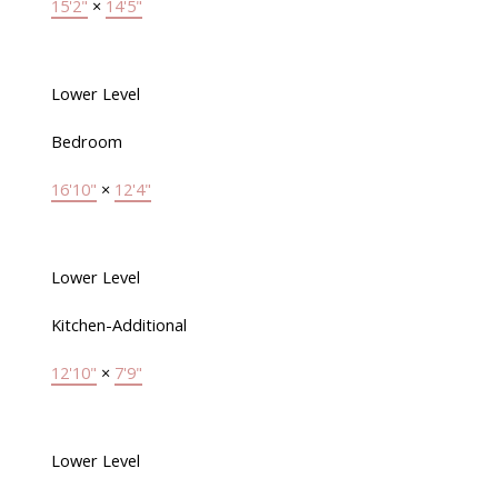
15'2"
×
14'5"
Lower Level
Bedroom
16'10"
×
12'4"
Lower Level
Kitchen-Additional
12'10"
×
7'9"
Lower Level