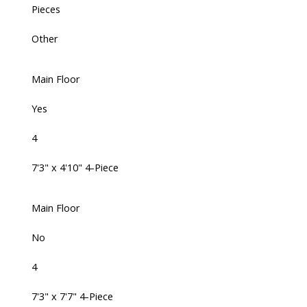
Pieces
Other
Main Floor
Yes
4
7'3" x 4'10" 4-Piece
Main Floor
No
4
7'3" x 7'7" 4-Piece