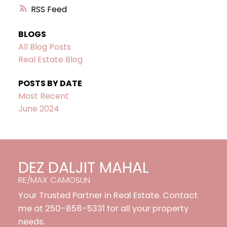
RSS
BLOGS
All Blog Posts
Real Estate Blog
POSTS BY DATE
Most Recent
June 2024
DEZ DALJIT MAHAL
RE/MAX CAMOSUN
Your Trusted Partner in Real Estate. Contact
me at 250-858-5331 for all your property
needs.