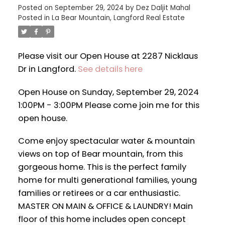
Posted on
September 29, 2024
by
Dez Daljit Mahal
Posted in
La Bear Mountain, Langford Real Estate
Please visit our Open House at 2287 Nicklaus
Dr in Langford.
See details here
Open House on Sunday, September 29, 2024
1:00PM - 3:00PM Please come join me for this
open house.
Come enjoy spectacular water & mountain
views on top of Bear mountain, from this
gorgeous home. This is the perfect family
home for multi generational families, young
families or retirees or a car enthusiastic.
MASTER ON MAIN & OFFICE & LAUNDRY! Main
floor of this home includes open concept