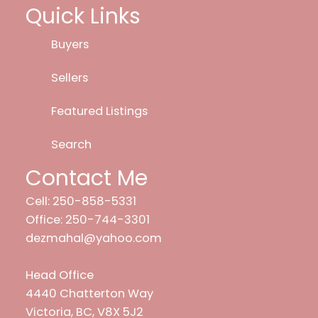
Quick Links
Buyers
Sellers
Featured Listings
Search
Contact Me
Cell: 250-858-5331
Office: 250-744-3301
dezmahal@yahoo.com
Head Office
4440 Chatterton Way
Victoria, BC, V8X 5J2