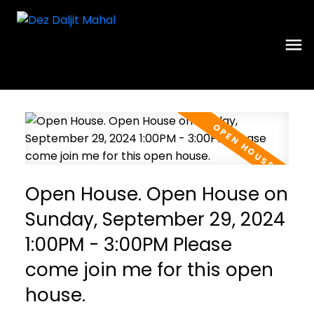
Open House. Open House on
Sunday, September 29, 2024
1:00PM - 3:00PM Please
come join me for this open
house.