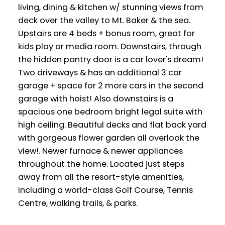
living, dining & kitchen w/ stunning views from
deck over the valley to Mt. Baker & the sea.
Upstairs are 4 beds + bonus room, great for
kids play or media room. Downstairs, through
the hidden pantry door is a car lover's dream!
Two driveways & has an additional 3 car
garage + space for 2 more cars in the second
garage with hoist! Also downstairs is a
spacious one bedroom bright legal suite with
high ceiling. Beautiful decks and flat back yard
with gorgeous flower garden all overlook the
view!. Newer furnace & newer appliances
throughout the home. Located just steps
away from all the resort-style amenities,
including a world-class Golf Course, Tennis
Centre, walking trails, & parks.