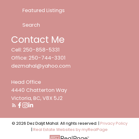
Featured Listings
Search
Contact Me
Cell: 250-858-5331
Office: 250-744-3301
dezmahal@yahoo.com
Head Office
4440 Chatterton Way
Victoria, BC, V8X 5J2
© 2026 Dez Daljit Mahal. All rights reserved. |
Privacy Policy
|
Real Estate Websites by myRealPage