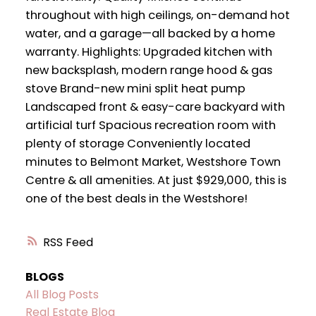
throughout with high ceilings, on-demand hot
water, and a garage—all backed by a home
warranty. Highlights: Upgraded kitchen with
new backsplash, modern range hood & gas
stove Brand-new mini split heat pump
Landscaped front & easy-care backyard with
artificial turf Spacious recreation room with
plenty of storage Conveniently located
minutes to Belmont Market, Westshore Town
Centre & all amenities. At just $929,000, this is
one of the best deals in the Westshore!
RSS
BLOGS
All Blog Posts
Real Estate Blog