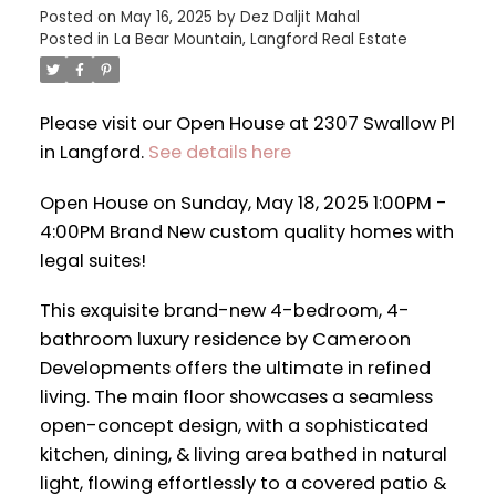
Posted on
May 16, 2025
by
Dez Daljit Mahal
Posted in
La Bear Mountain, Langford Real Estate
Please visit our Open House at 2307 Swallow Pl
in Langford.
See details here
Open House on Sunday, May 18, 2025 1:00PM -
4:00PM Brand New custom quality homes with
legal suites!
This exquisite brand-new 4-bedroom, 4-
bathroom luxury residence by Cameroon
Developments offers the ultimate in refined
living. The main floor showcases a seamless
open-concept design, with a sophisticated
kitchen, dining, & living area bathed in natural
light, flowing effortlessly to a covered patio &