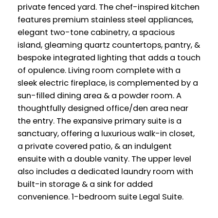
private fenced yard. The chef-inspired kitchen
features premium stainless steel appliances,
elegant two-tone cabinetry, a spacious
island, gleaming quartz countertops, pantry, &
bespoke integrated lighting that adds a touch
of opulence. Living room complete with a
sleek electric fireplace, is complemented by a
sun-filled dining area & a powder room. A
thoughtfully designed office/den area near
the entry. The expansive primary suite is a
sanctuary, offering a luxurious walk-in closet,
a private covered patio, & an indulgent
ensuite with a double vanity. The upper level
also includes a dedicated laundry room with
built-in storage & a sink for added
convenience. 1-bedroom suite Legal Suite.