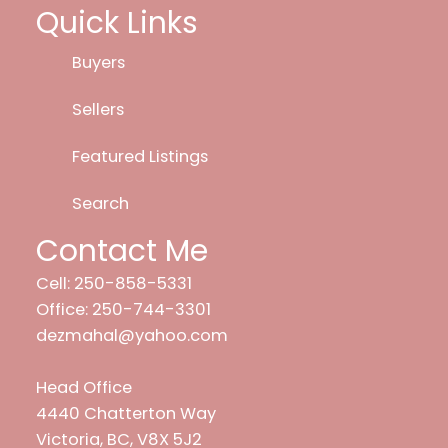
Quick Links
Buyers
Sellers
Featured Listings
Search
Contact Me
Cell: 250-858-5331
Office: 250-744-3301
dezmahal@yahoo.com
Head Office
4440 Chatterton Way
Victoria, BC, V8X 5J2