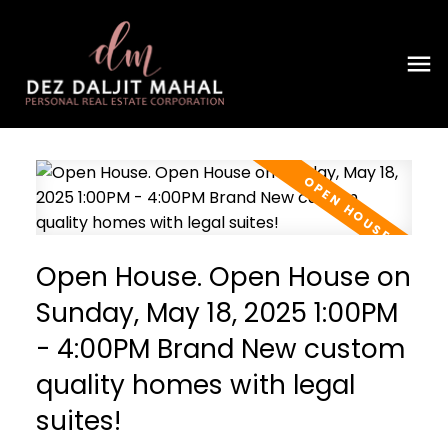
Open House. Open House on
Sunday, May 18, 2025 1:00PM
- 4:00PM Brand New custom
quality homes with legal
suites!