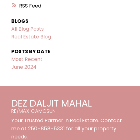
RSS
BLOGS
All Blog Posts
Real Estate Blog
POSTS BY DATE
Most Recent
June 2024
DEZ DALJIT MAHAL
RE/MAX CAMOSUN
Your Trusted Partner in Real Estate. Contact
me at 250-858-5331 for all your property
needs.