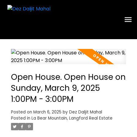
Open House. Open House on
Sunday, March 9, 2025
1:00PM - 3:00PM
Posted on
March 6, 2025
by
Dez Daljit Mahal
Posted in
La Bear Mountain, Langford Real Estate