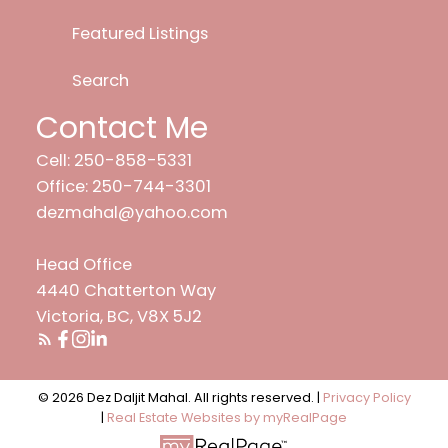
Featured Listings
Search
Contact Me
Cell: 250-858-5331
Office: 250-744-3301
dezmahal@yahoo.com
Head Office
4440 Chatterton Way
Victoria, BC, V8X 5J2
© 2026 Dez Daljit Mahal. All rights reserved. |
Privacy Policy
|
Real Estate Websites by myRealPage