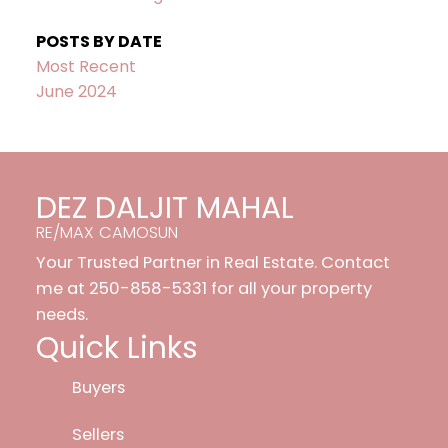
POSTS BY DATE
Most Recent
June 2024
DEZ DALJIT MAHAL
RE/MAX CAMOSUN
Your Trusted Partner in Real Estate. Contact
me at 250-858-5331 for all your property
needs.
Quick Links
Buyers
Sellers