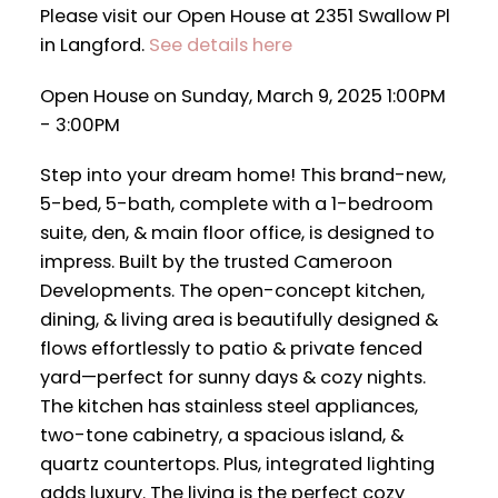
Please visit our Open House at 2351 Swallow Pl
in Langford.
See details here
Open House on Sunday, March 9, 2025 1:00PM
- 3:00PM
Step into your dream home! This brand-new,
5-bed, 5-bath, complete with a 1-bedroom
suite, den, & main floor office, is designed to
impress. Built by the trusted Cameroon
Developments. The open-concept kitchen,
dining, & living area is beautifully designed &
flows effortlessly to patio & private fenced
yard—perfect for sunny days & cozy nights.
The kitchen has stainless steel appliances,
two-tone cabinetry, a spacious island, &
quartz countertops. Plus, integrated lighting
adds luxury. The living is the perfect cozy