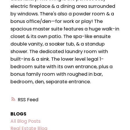
electric fireplace & a dining area surrounded
by windows. There's also a powder room & a
bonus office/den—for work or play! The
spacious master suite features a huge walk-in
closet & its own patio. The spa-like ensuite
double vanity, a soaker tub, & a standup
shower. The dedicated laundry room with
built-ins & a sink. The lower level legal 1-
bedroom suite with its own entrance, plus a
bonus family room with roughed in bar,
bedroom, den, separate entrance.
RSS
BLOGS
All Blog Posts
Real Estate Blog