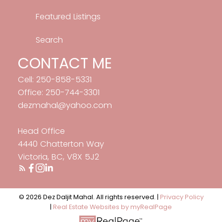
Featured Listings
Search
CONTACT ME
Cell: 250-858-5331
Office: 250-744-3301
dezmahal@yahoo.com
Head Office
4440 Chatterton Way
Victoria, BC, V8X 5J2
© 2026 Dez Daljit Mahal. All rights reserved. |
Privacy Policy
|
Real Estate Websites by myRealPage