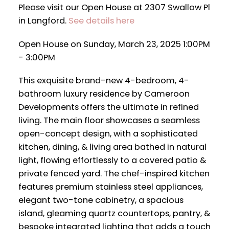
Please visit our Open House at 2307 Swallow Pl
in Langford.
See details here
Open House on Sunday, March 23, 2025 1:00PM
- 3:00PM
This exquisite brand-new 4-bedroom, 4-
bathroom luxury residence by Cameroon
Developments offers the ultimate in refined
living. The main floor showcases a seamless
open-concept design, with a sophisticated
kitchen, dining, & living area bathed in natural
light, flowing effortlessly to a covered patio &
private fenced yard. The chef-inspired kitchen
features premium stainless steel appliances,
elegant two-tone cabinetry, a spacious
island, gleaming quartz countertops, pantry, &
bespoke integrated lighting that adds a touch