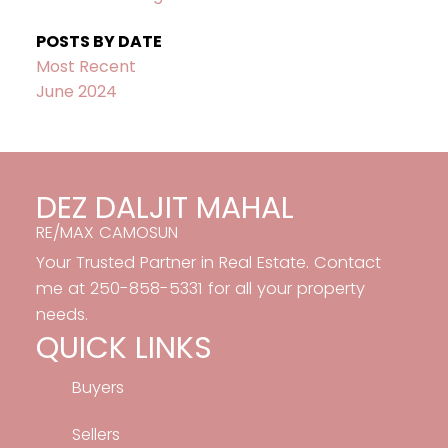
POSTS BY DATE
Most Recent
June 2024
DEZ DALJIT MAHAL
RE/MAX CAMOSUN
Your Trusted Partner in Real Estate. Contact
me at 250-858-5331 for all your property
needs.
QUICK LINKS
Buyers
Sellers