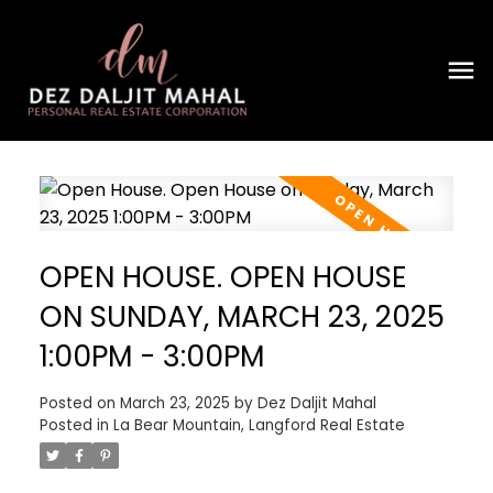
OPEN HOUSE. OPEN HOUSE
ON SUNDAY, MARCH 23, 2025
1:00PM - 3:00PM
Posted on
March 23, 2025
by
Dez Daljit Mahal
Posted in
La Bear Mountain, Langford Real Estate