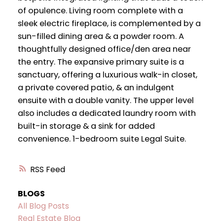
of opulence. Living room complete with a
sleek electric fireplace, is complemented by a
sun-filled dining area & a powder room. A
thoughtfully designed office/den area near
the entry. The expansive primary suite is a
sanctuary, offering a luxurious walk-in closet,
a private covered patio, & an indulgent
ensuite with a double vanity. The upper level
also includes a dedicated laundry room with
built-in storage & a sink for added
convenience. 1-bedroom suite Legal Suite.
RSS
BLOGS
All Blog Posts
Real Estate Blog