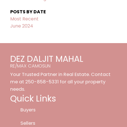
POSTS BY DATE
Most Recent
June 2024
DEZ DALJIT MAHAL
RE/MAX CAMOSUN
Your Trusted Partner in Real Estate. Contact
me at 250-858-5331 for all your property
needs.
Quick Links
Buyers
Sellers