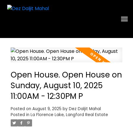
Open House. Open House on
Sunday, August 10, 2025
11:00AM - 12:30PM P
Posted on
August 9, 2025
by
Dez Daljit Mahal
Posted in
La Florence Lake, Langford Real Estate