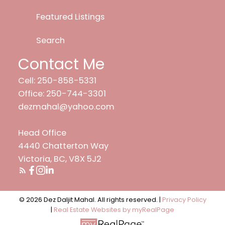
Featured Listings
Search
Contact Me
Cell: 250-858-5331
Office: 250-744-3301
dezmahal@yahoo.com
Head Office
4440 Chatterton Way
Victoria, BC, V8X 5J2
© 2026 Dez Daljit Mahal. All rights reserved. |
Privacy Policy
|
Real Estate Websites by myRealPage