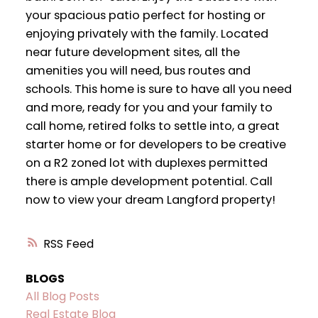
your spacious patio perfect for hosting or
enjoying privately with the family. Located
near future development sites, all the
amenities you will need, bus routes and
schools. This home is sure to have all you need
and more, ready for you and your family to
call home, retired folks to settle into, a great
starter home or for developers to be creative
on a R2 zoned lot with duplexes permitted
there is ample development potential. Call
now to view your dream Langford property!
RSS
BLOGS
All Blog Posts
Real Estate Blog