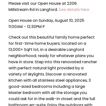
Please visit our Open House at 2206
Millstream Rd in Langford.
See details here
Open House on Sunday, August 10, 2025
11:00AM - 12:30PM P
Check out this beautiful family home perfect
for first-time home buyers; located on a
13,000+ SqFt lot, in a desirable Langford
neighborhood; ready for whatever plans you
have in store. Step into this renovated rancher
with perfect natural light provided by a
variety of skylights. Discover a renovated
kitchen with all stainless steel appliances, 3
good-sized bedrooms including a large
Master bedroom with all the storage you
could ask for in the walk-in closet and the full
bathroom en-suite. Enjoy the outdoors with