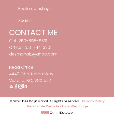
Featured Listings
Search
CONTACT ME
Cell: 250-858-5331
Office: 250-744-3301
dezmahal@yahoo.com
Head Office
4440 Chatterton Way
Victoria, BC, V8X 5J2
© 2026 Dez Daljit Mahal. All rights reserved. |
Privacy Policy
|
Real Estate Websites by myRealPage