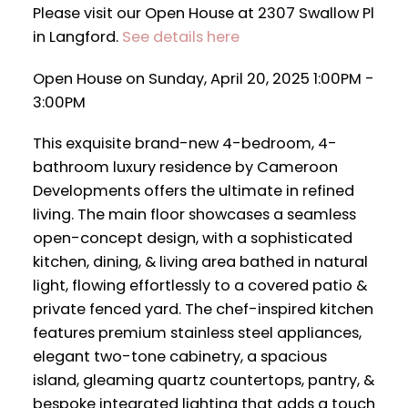
Please visit our Open House at 2307 Swallow Pl
in Langford.
See details here
Open House on Sunday, April 20, 2025 1:00PM -
3:00PM
This exquisite brand-new 4-bedroom, 4-
bathroom luxury residence by Cameroon
Developments offers the ultimate in refined
living. The main floor showcases a seamless
open-concept design, with a sophisticated
kitchen, dining, & living area bathed in natural
light, flowing effortlessly to a covered patio &
private fenced yard. The chef-inspired kitchen
features premium stainless steel appliances,
elegant two-tone cabinetry, a spacious
island, gleaming quartz countertops, pantry, &
bespoke integrated lighting that adds a touch