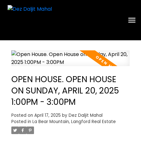
OPEN HOUSE. OPEN HOUSE
ON SUNDAY, APRIL 20, 2025
1:00PM - 3:00PM
Posted on
April 17, 2025
by
Dez Daljit Mahal
Posted in
La Bear Mountain, Langford Real Estate