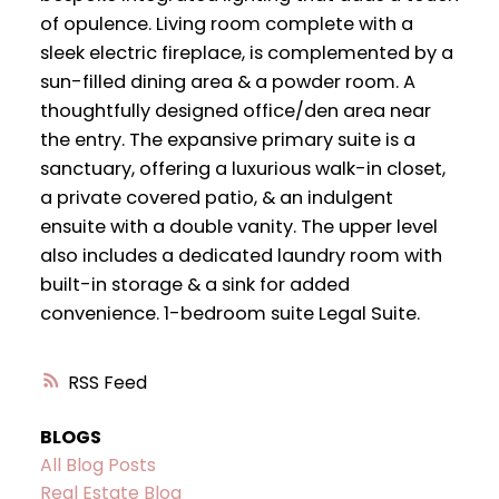
of opulence. Living room complete with a
sleek electric fireplace, is complemented by a
sun-filled dining area & a powder room. A
thoughtfully designed office/den area near
the entry. The expansive primary suite is a
sanctuary, offering a luxurious walk-in closet,
a private covered patio, & an indulgent
ensuite with a double vanity. The upper level
also includes a dedicated laundry room with
built-in storage & a sink for added
convenience. 1-bedroom suite Legal Suite.
RSS
BLOGS
All Blog Posts
Real Estate Blog