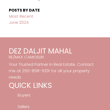
POSTS BY DATE
Most Recent
June 2024
DEZ DALJIT MAHAL
RE/MAX CAMOSUN
Your Trusted Partner in Real Estate. Contact
me at 250-858-5331 for all your property
needs.
QUICK LINKS
Buyers
Sellers