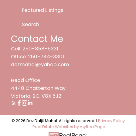
Featured Listings
Search
Contact Me
Cell: 250-858-5331
Office: 250-744-3301
dezmahal@yahoo.com
Head Office
4440 Chatterton Way
Victoria, BC, V8X 5J2
© 2026 Dez Daljit Mahal. All rights reserved. |
Privacy Policy
|
Real Estate Websites by myRealPage