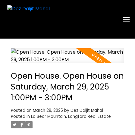
Open House. Open House on
Saturday, March 29, 2025
1:00PM - 3:00PM
Posted on
March 29, 2025
by
Dez Daljit Mahal
Posted in
La Bear Mountain, Langford Real Estate