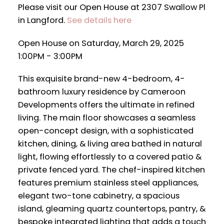
Please visit our Open House at 2307 Swallow Pl
in Langford.
See details here
Open House on Saturday, March 29, 2025
1:00PM - 3:00PM
This exquisite brand-new 4-bedroom, 4-
bathroom luxury residence by Cameroon
Developments offers the ultimate in refined
living. The main floor showcases a seamless
open-concept design, with a sophisticated
kitchen, dining, & living area bathed in natural
light, flowing effortlessly to a covered patio &
private fenced yard. The chef-inspired kitchen
features premium stainless steel appliances,
elegant two-tone cabinetry, a spacious
island, gleaming quartz countertops, pantry, &
bespoke integrated lighting that adds a touch