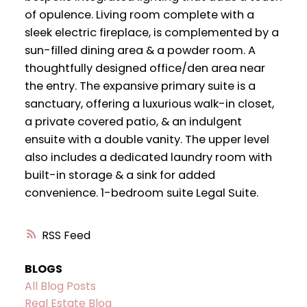
of opulence. Living room complete with a
sleek electric fireplace, is complemented by a
sun-filled dining area & a powder room. A
thoughtfully designed office/den area near
the entry. The expansive primary suite is a
sanctuary, offering a luxurious walk-in closet,
a private covered patio, & an indulgent
ensuite with a double vanity. The upper level
also includes a dedicated laundry room with
built-in storage & a sink for added
convenience. 1-bedroom suite Legal Suite.
RSS
BLOGS
All Blog Posts
Real Estate Blog