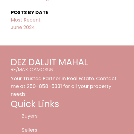
POSTS BY DATE
Most Recent
June 2024
DEZ DALJIT MAHAL
RE/MAX CAMOSUN
Your Trusted Partner in Real Estate. Contact
me at 250-858-5331 for all your property
needs.
Quick Links
Buyers
Sellers