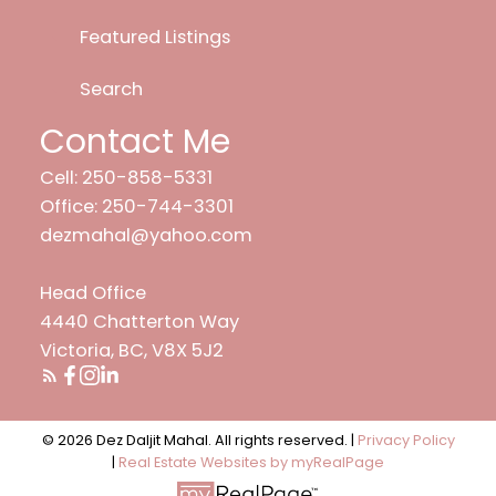
Featured Listings
Search
Contact Me
Cell: 250-858-5331
Office: 250-744-3301
dezmahal@yahoo.com
Head Office
4440 Chatterton Way
Victoria, BC, V8X 5J2
© 2026 Dez Daljit Mahal. All rights reserved. |
Privacy Policy
|
Real Estate Websites by myRealPage