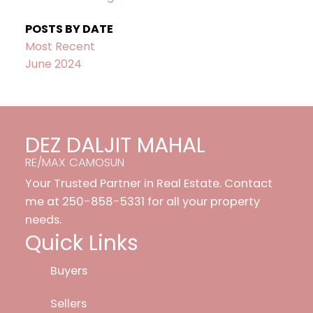
POSTS BY DATE
Most Recent
June 2024
DEZ DALJIT MAHAL
RE/MAX CAMOSUN
Your Trusted Partner in Real Estate. Contact
me at 250-858-5331 for all your property
needs.
Quick Links
Buyers
Sellers