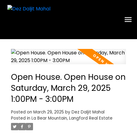
Open House. Open House on
Saturday, March 29, 2025
1:00PM - 3:00PM
Posted on
March 29, 2025
by
Dez Daljit Mahal
Posted in
La Bear Mountain, Langford Real Estate