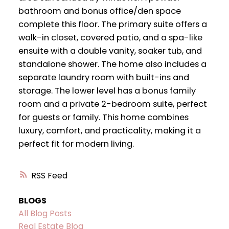
bathroom and bonus office/den space
complete this floor. The primary suite offers a
walk-in closet, covered patio, and a spa-like
ensuite with a double vanity, soaker tub, and
standalone shower. The home also includes a
separate laundry room with built-ins and
storage. The lower level has a bonus family
room and a private 2-bedroom suite, perfect
for guests or family. This home combines
luxury, comfort, and practicality, making it a
perfect fit for modern living.
RSS
BLOGS
All Blog Posts
Real Estate Blog