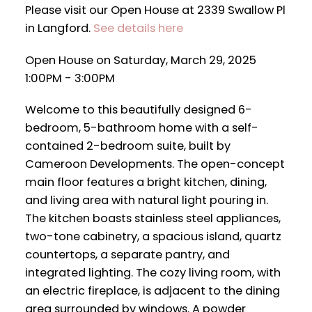
Please visit our Open House at 2339 Swallow Pl
in Langford.
See details here
Open House on Saturday, March 29, 2025
1:00PM - 3:00PM
Welcome to this beautifully designed 6-
bedroom, 5-bathroom home with a self-
contained 2-bedroom suite, built by
Cameroon Developments. The open-concept
main floor features a bright kitchen, dining,
and living area with natural light pouring in.
The kitchen boasts stainless steel appliances,
two-tone cabinetry, a spacious island, quartz
countertops, a separate pantry, and
integrated lighting. The cozy living room, with
an electric fireplace, is adjacent to the dining
area surrounded by windows. A powder