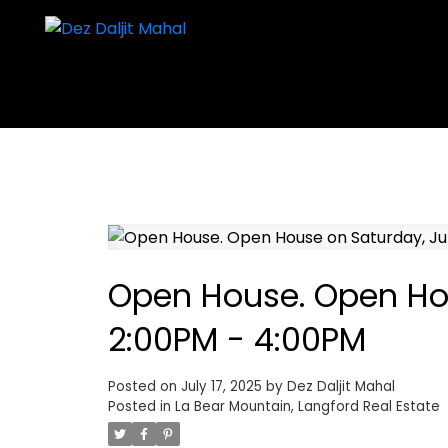
Open House. Open Hou
2:00PM - 4:00PM
Posted on
July 17, 2025
by
Dez Daljit Mahal
Posted in
La Bear Mountain, Langford Real Estate