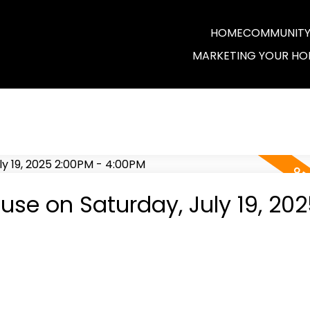
HOME
COMMUNITY 
MARKETING YOUR HO
se on Saturday, July 19, 202