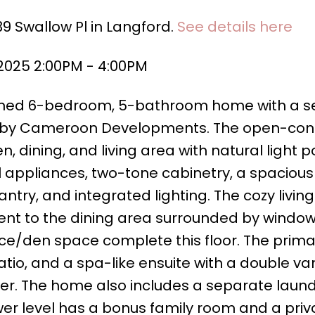
39 Swallow Pl in Langford.
See details here
 2025 2:00PM - 4:00PM
igned 6-bedroom, 5-bathroom home with a se
lt by Cameroon Developments. The open-co
n, dining, and living area with natural light po
l appliances, two-tone cabinetry, a spacious 
try, and integrated lighting. The cozy livin
acent to the dining area surrounded by window
/den space complete this floor. The primar
atio, and a spa-like ensuite with a double van
er. The home also includes a separate laun
ower level has a bonus family room and a priv