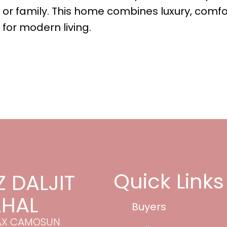
 or family. This home combines luxury, comfo
t for modern living.
Quick Links
Z DALJIT
HAL
Buyers
AX CAMOSUN