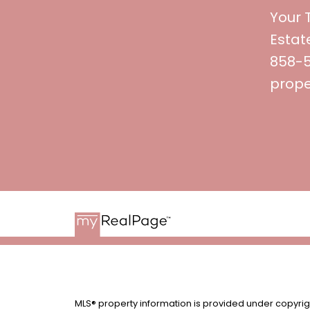
Your 
Estat
858-53
prope
MLS® property information is provided under copyri