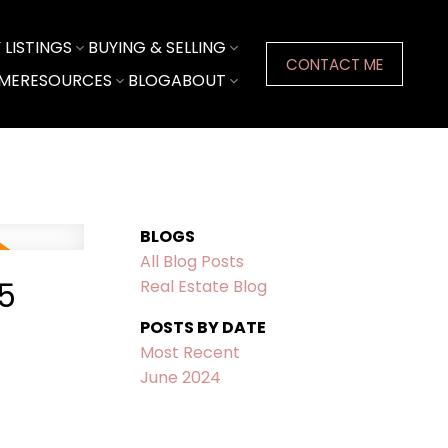
LISTINGS
BUYING & SELLING
CONTACT ME
ME
RESOURCES
BLOG
ABOUT
BLOGS
All Blog Posts
5
Real Estate Blog
POSTS BY DATE
Most Recent
June 2024