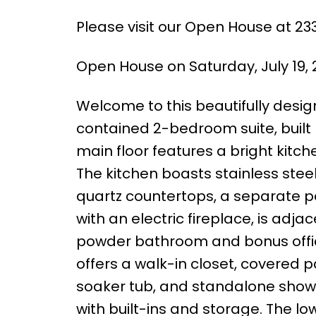
Please visit our Open House at 23
Open House on Saturday, July 19,
Welcome to this beautifully des
contained 2-bedroom suite, bui
main floor features a bright kitche
The kitchen boasts stainless stee
quartz countertops, a separate pan
with an electric fireplace, is adj
powder bathroom and bonus office
offers a walk-in closet, covered p
soaker tub, and standalone show
with built-ins and storage. The l