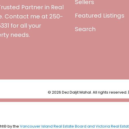
Sellers
Trusted Partner in Real
Featured Listings
e. Contact me at 250-
31 for all your
Search
rty needs.
© 2026 Dez Daljit Mahal. All rights reserved. 
ght© by the
Vancouver Island Real Estate Board and Victoria Real Esta