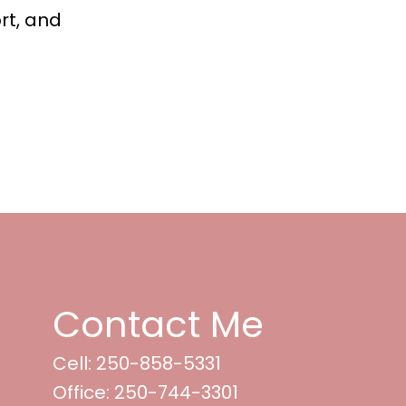
rt, and
Contact Me
Cell: 250-858-5331
Office: 250-744-3301