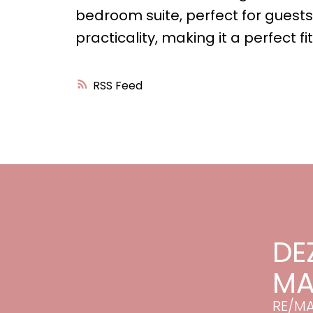
bedroom suite, perfect for guests
practicality, making it a perfect fi
RSS
DE
MA
RE/M