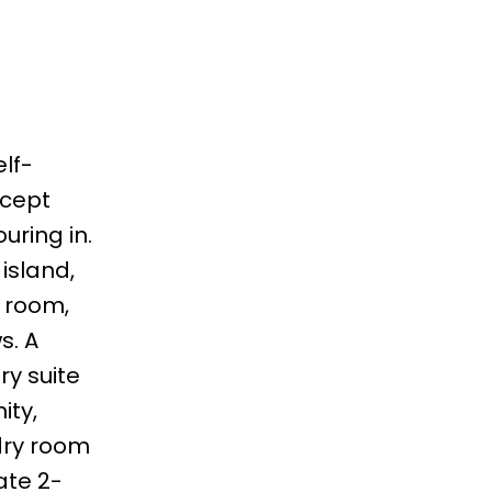
lf-
ncept
uring in.
island,
g room,
s. A
y suite
ity,
dry room
ate 2-