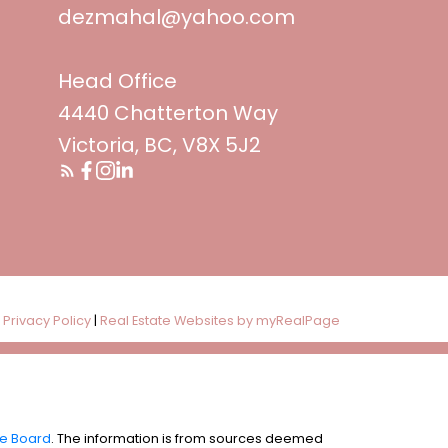
dezmahal@yahoo.com
Head Office
4440 Chatterton Way
Victoria, BC, V8X 5J2
|
Privacy Policy
|
Real Estate Websites by myRealPage
te Board
. The information is from sources deemed