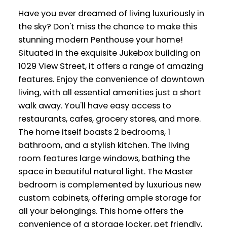
Have you ever dreamed of living luxuriously in
the sky? Don't miss the chance to make this
stunning modern Penthouse your home!
Situated in the exquisite Jukebox building on
1029 View Street, it offers a range of amazing
features. Enjoy the convenience of downtown
living, with all essential amenities just a short
walk away. You'll have easy access to
restaurants, cafes, grocery stores, and more.
The home itself boasts 2 bedrooms, 1
bathroom, and a stylish kitchen. The living
room features large windows, bathing the
space in beautiful natural light. The Master
bedroom is complemented by luxurious new
custom cabinets, offering ample storage for
all your belongings. This home offers the
convenience of a storage locker, pet friendly,