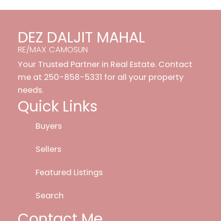
DEZ DALJIT MAHAL
RE/MAX CAMOSUN
Your Trusted Partner in Real Estate. Contact
me at 250-858-5331 for all your property
needs.
Quick Links
Buyers
Sellers
Featured Listings
Search
Contact Me