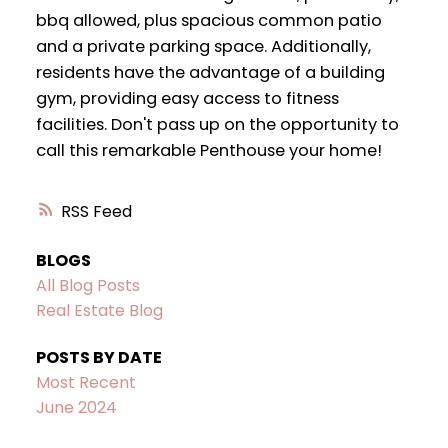
bbq allowed, plus spacious common patio
and a private parking space. Additionally,
residents have the advantage of a building
gym, providing easy access to fitness
facilities. Don't pass up on the opportunity to
call this remarkable Penthouse your home!
RSS
BLOGS
All Blog Posts
Real Estate Blog
POSTS BY DATE
Most Recent
June 2024