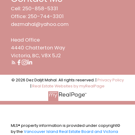
Cell: 250-858-5331
Office: 250-744-3301
dezmahal@yahoo.com
Head Office
4440 Chatterton Way
Victoria, BC, V8X 5J2
© 2026 Dez Daljit Mahal. All rights reserved. |
Privacy Policy
|
Real Estate Websites by myRealPage
MLS® property information is provided under copyright©
by the
Vancouver Island Real Estate Board and Victoria