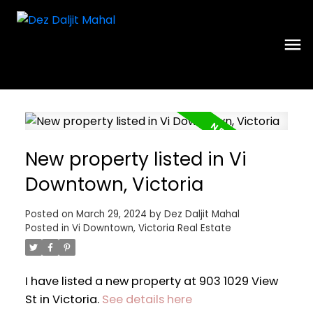
New property listed in Vi
Downtown, Victoria
Posted on
March 29, 2024
by
Dez Daljit Mahal
Posted in
Vi Downtown, Victoria Real Estate
I have listed a new property at 903 1029 View
St in Victoria.
See details here