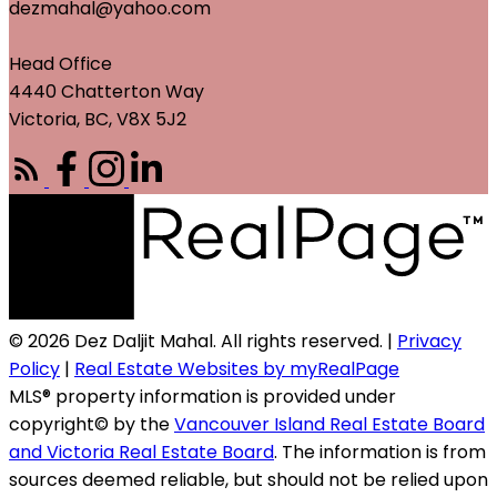
dezmahal@yahoo.com
Head Office
4440 Chatterton Way
Victoria, BC, V8X 5J2
© 2026 Dez Daljit Mahal. All rights reserved. |
Privacy
Policy
|
Real Estate Websites by myRealPage
MLS® property information is provided under
copyright© by the
Vancouver Island Real Estate Board
and Victoria Real Estate Board
. The information is from
sources deemed reliable, but should not be relied upon