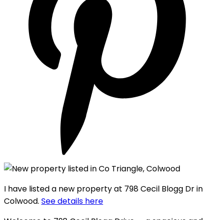
I have listed a new property at 798 Cecil Blogg Dr in
Colwood.
See details here