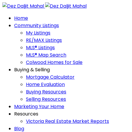
Home
Community Listings
My Listings
RE/MAX Listings
MLS® Listings
MLS® Map Search
Colwood Homes for Sale
Buying & Selling
Mortgage Calculator
Home Evaluation
Buying Resources
Selling Resources
Marketing Your Home
Resources
Victoria Real Estate Market Reports
Blog