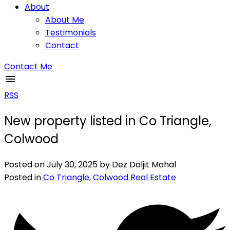
About
About Me
Testimonials
Contact
Contact Me
RSS
New property listed in Co Triangle,
Colwood
Posted on
July 30, 2025
by
Dez Daljit Mahal
Posted in
Co Triangle, Colwood Real Estate