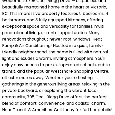
Welcome to 798 Cecil Blogg Drive — a spacious and
beautifully maintained home in the heart of Victoria,
BC. This impressive property features 5 bedrooms, 4
bathrooms, and 3 fully equipped kitchens, offering
exceptional space and versatility for families, multi-
generational living, or rental opportunities. Many
renovations thoughout newer roof, windows, Heat
Pump & Air Conditioning! Nestled in a quiet, family-
friendly neighborhood, the home is filled with natural
light and exudes a warm, inviting atmosphere. You'll
enjoy easy access to parks, top-rated schools, public
transit, and the popular Westshore Shopping Centre,
all just minutes away. Whether you're hosting
gatherings in the generous living areas, relaxing in the
private backyard, or exploring the vibrant local
community, 798 Cecil Blogg Drive offers the perfect
blend of comfort, convenience, and coastal charm.
Near Transit & Amenities. Call today for further details!