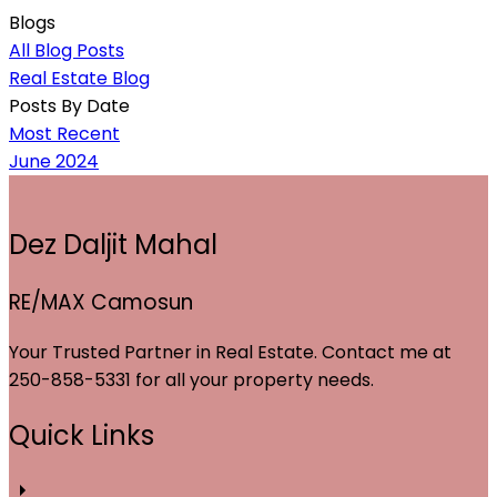
Blogs
All Blog Posts
Real Estate Blog
Posts By Date
Most Recent
June 2024
Dez Daljit Mahal
RE/MAX Camosun
Your Trusted Partner in Real Estate. Contact me at
250-858-5331 for all your property needs.
Quick Links