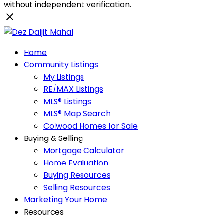
without independent verification.
Home
Community Listings
My Listings
RE/MAX Listings
MLS® Listings
MLS® Map Search
Colwood Homes for Sale
Buying & Selling
Mortgage Calculator
Home Evaluation
Buying Resources
Selling Resources
Marketing Your Home
Resources