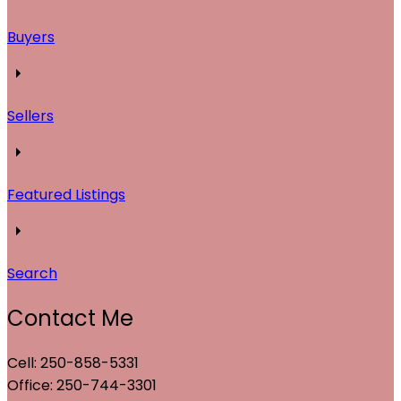
Buyers
Sellers
Featured Listings
Search
Contact Me
Cell: 250-858-5331
Office: 250-744-3301