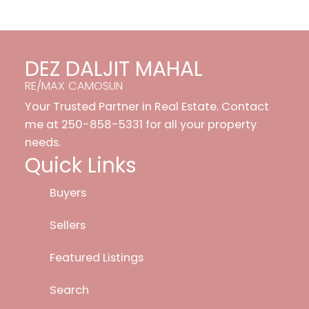
DEZ DALJIT MAHAL
RE/MAX CAMOSUN
Your Trusted Partner in Real Estate. Contact
me at 250-858-5331 for all your property
needs.
Quick Links
Buyers
Sellers
Featured Listings
Search