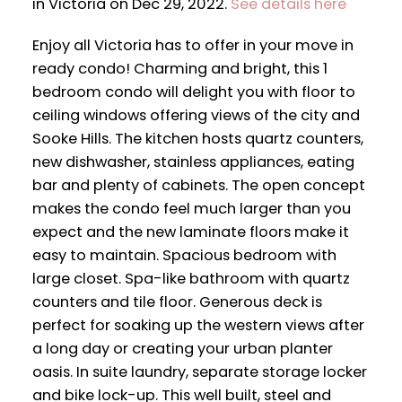
in Victoria on Dec 29, 2022.
See details here
Enjoy all Victoria has to offer in your move in
ready condo! Charming and bright, this 1
bedroom condo will delight you with floor to
ceiling windows offering views of the city and
Sooke Hills. The kitchen hosts quartz counters,
new dishwasher, stainless appliances, eating
bar and plenty of cabinets. The open concept
makes the condo feel much larger than you
expect and the new laminate floors make it
easy to maintain. Spacious bedroom with
large closet. Spa-like bathroom with quartz
counters and tile floor. Generous deck is
perfect for soaking up the western views after
a long day or creating your urban planter
oasis. In suite laundry, separate storage locker
and bike lock-up. This well built, steel and