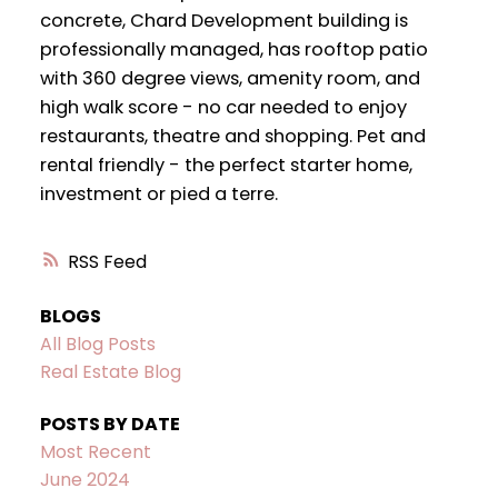
concrete, Chard Development building is
professionally managed, has rooftop patio
with 360 degree views, amenity room, and
high walk score - no car needed to enjoy
restaurants, theatre and shopping. Pet and
rental friendly - the perfect starter home,
investment or pied a terre.
RSS
BLOGS
All Blog Posts
Real Estate Blog
POSTS BY DATE
Most Recent
June 2024