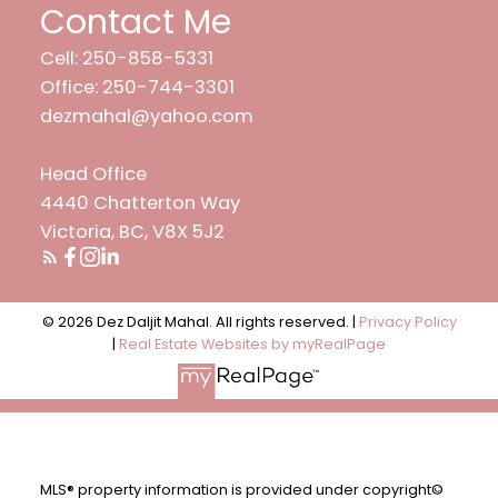
Contact Me
Cell: 250-858-5331
Office: 250-744-3301
dezmahal@yahoo.com
Head Office
4440 Chatterton Way
Victoria, BC, V8X 5J2
© 2026 Dez Daljit Mahal. All rights reserved. |
Privacy Policy
|
Real Estate Websites by myRealPage
MLS® property information is provided under copyright©