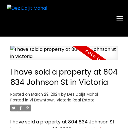
I have sold a property at 804
834 Johnson St in Victoria
Posted on
March 29, 2024
by
Dez Daljit Mahal
Posted in
Vi Downtown, Victoria Real Estate
I have sold a property at 804 834 Johnson St