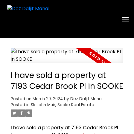
I have sold a property at
7193 Cedar Brook Pl in SOOKE
Posted on
March 29, 2024
by
Dez Daljit Mahal
Posted in
Sk John Muir, Sooke Real Estate
I have sold a property at 7193 Cedar Brook Pl