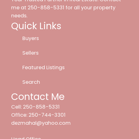
me at 250-858-5331 for all your property
needs.
Quick Links
Buyers
Sellers
Featured Listings
Search
Contact Me
Cell: 250-858-5331
Office: 250-744-3301
dezmahal@yahoo.com