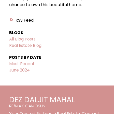
chance to own this beautiful home.
RSS
BLOGS
All Blog Posts
Real Estate Blog
POSTS BY DATE
Most Recent
June 2024
DEZ DALJIT MAHAL
RE/MAX CAMOSUN
Your Trusted Partner in Real Estate. Contact