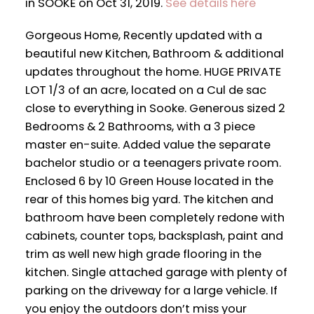
in SOOKE on Oct 31, 2019.
See details here
Gorgeous Home, Recently updated with a
beautiful new Kitchen, Bathroom & additional
updates throughout the home. HUGE PRIVATE
LOT 1/3 of an acre, located on a Cul de sac
close to everything in Sooke. Generous sized 2
Bedrooms & 2 Bathrooms, with a 3 piece
master en-suite. Added value the separate
bachelor studio or a teenagers private room.
Enclosed 6 by 10 Green House located in the
rear of this homes big yard. The kitchen and
bathroom have been completely redone with
cabinets, counter tops, backsplash, paint and
trim as well new high grade flooring in the
kitchen. Single attached garage with plenty of
parking on the driveway for a large vehicle. If
you enjoy the outdoors don’t miss your