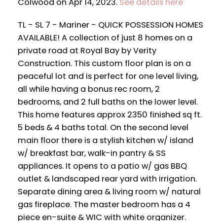
Colwood on Apr 14, 2023.
See details here
TL - SL 7 - Mariner - QUICK POSSESSION HOMES
AVAILABLE! A collection of just 8 homes on a
private road at Royal Bay by Verity
Construction. This custom floor plan is on a
peaceful lot and is perfect for one level living,
all while having a bonus rec room, 2
bedrooms, and 2 full baths on the lower level.
This home features approx 2350 finished sq ft.
5 beds & 4 baths total. On the second level
main floor there is a stylish kitchen w/ island
w/ breakfast bar, walk-in pantry & SS
appliances. It opens to a patio w/ gas BBQ
outlet & landscaped rear yard with irrigation.
Separate dining area & living room w/ natural
gas fireplace. The master bedroom has a 4
piece en-suite & WIC with white organizer.