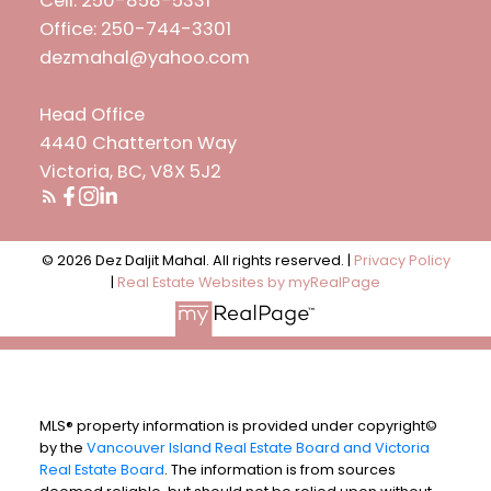
Cell: 250-858-5331
Office: 250-744-3301
dezmahal@yahoo.com
Head Office
4440 Chatterton Way
Victoria, BC, V8X 5J2
© 2026 Dez Daljit Mahal. All rights reserved. |
Privacy Policy
|
Real Estate Websites by myRealPage
MLS® property information is provided under copyright©
by the
Vancouver Island Real Estate Board and Victoria
Real Estate Board
. The information is from sources