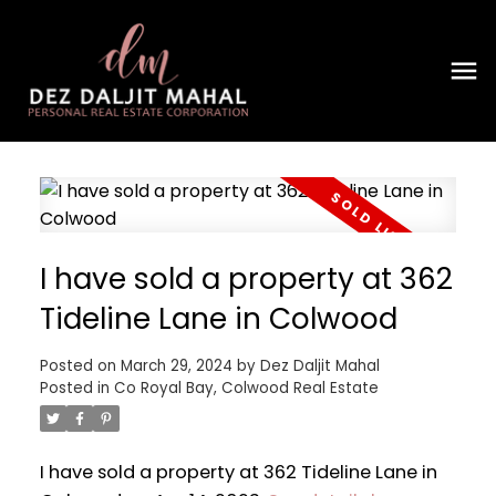
I have sold a property at 362
Tideline Lane in Colwood
Posted on
March 29, 2024
by
Dez Daljit Mahal
Posted in
Co Royal Bay, Colwood Real Estate
I have sold a property at 362 Tideline Lane in