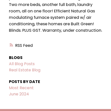
Two more beds, another full bath, laundry
room, all on one floor! Efficient Natural Gas
modulating furnace system paired w/ air
conditioning, these homes are Built Green!
Blinds. PLUS GST. Warranty, under construction.
RSS
BLOGS
All Blog Posts
Real Estate Blog
POSTS BY DATE
Most Recent
June 2024