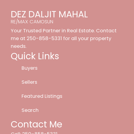
DEZ DALJIT MAHAL
RE/MAX CAMOSUN
Your Trusted Partner in Real Estate. Contact
me at 250-858-5331 for all your property
needs.
Quick Links
Buyers
Sellers
Featured Listings
Search
Contact Me