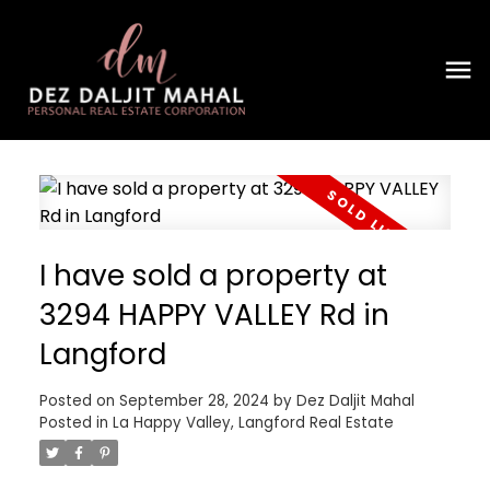
I have sold a property at
3294 HAPPY VALLEY Rd in
Langford
Posted on
September 28, 2024
by
Dez Daljit Mahal
Posted in
La Happy Valley, Langford Real Estate