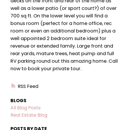
decks on the front and rear of the home as
well as a lower patio (or sport court?) of over
700 sq ft. On the lower level you will find a
bonus room (perfect for a home office, rec
room or even an additional bedroom) plus a
well appointed 2 bedroom suite ideal for
revenue or extended family. Large front and
rear yards, mature trees, heat pump and full
RV parking round out this amazing home. Call
now to book your private tour.
RSS
BLOGS
All Blog Posts
Real Estate Blog
POSTS BY DATE