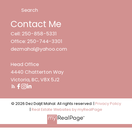
Search
Contact Me
Cell: 250-858-5331
Office: 250-744-3301
dezmahal@yahoo.com
Head Office
4440 Chatterton Way
Victoria, BC, V8X 5J2
© 2026 Dez Daljit Mahal. All rights reserved. |
Privacy Policy
|
Real Estate Websites by myRealPage