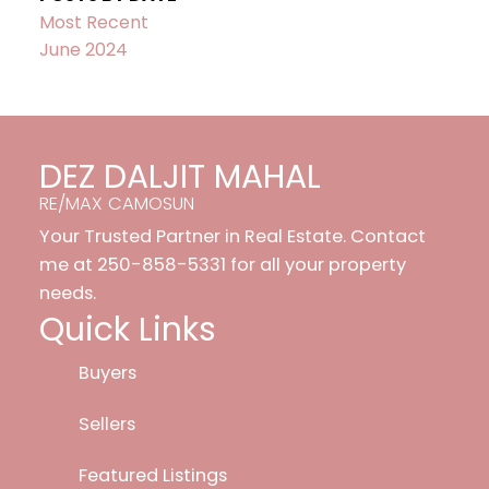
Most Recent
June 2024
DEZ DALJIT MAHAL
RE/MAX CAMOSUN
Your Trusted Partner in Real Estate. Contact
me at 250-858-5331 for all your property
needs.
Quick Links
Buyers
Sellers
Featured Listings