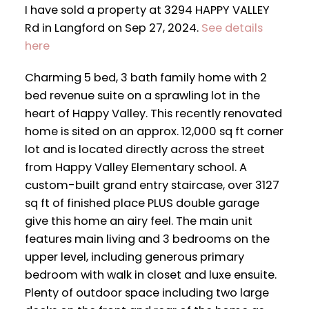
I have sold a property at 3294 HAPPY VALLEY
Rd in Langford on Sep 27, 2024.
See details
here
Charming 5 bed, 3 bath family home with 2
bed revenue suite on a sprawling lot in the
heart of Happy Valley. This recently renovated
home is sited on an approx. 12,000 sq ft corner
lot and is located directly across the street
from Happy Valley Elementary school. A
custom-built grand entry staircase, over 3127
sq ft of finished place PLUS double garage
give this home an airy feel. The main unit
features main living and 3 bedrooms on the
upper level, including generous primary
bedroom with walk in closet and luxe ensuite.
Plenty of outdoor space including two large