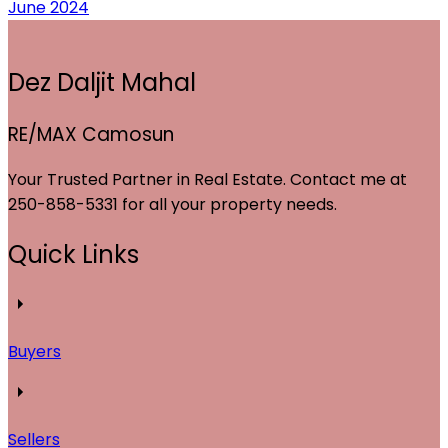
June 2024
Dez Daljit Mahal
RE/MAX Camosun
Your Trusted Partner in Real Estate. Contact me at
250-858-5331 for all your property needs.
Quick Links
Buyers
Sellers