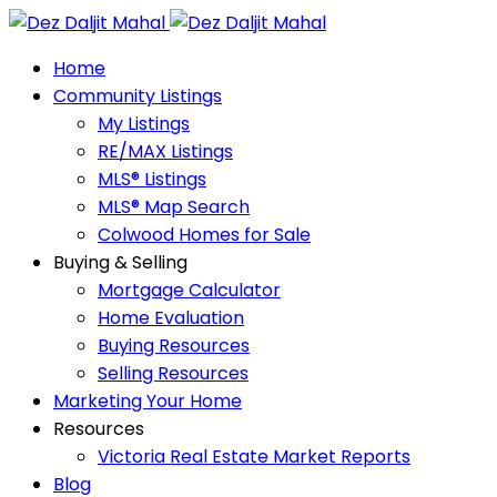
Home
Community Listings
My Listings
RE/MAX Listings
MLS® Listings
MLS® Map Search
Colwood Homes for Sale
Buying & Selling
Mortgage Calculator
Home Evaluation
Buying Resources
Selling Resources
Marketing Your Home
Resources
Victoria Real Estate Market Reports
Blog