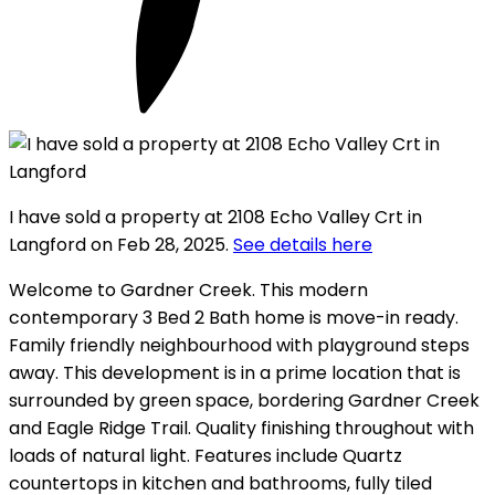
I have sold a property at 2108 Echo Valley Crt in
Langford on Feb 28, 2025.
See details here
Welcome to Gardner Creek. This modern
contemporary 3 Bed 2 Bath home is move-in ready.
Family friendly neighbourhood with playground steps
away. This development is in a prime location that is
surrounded by green space, bordering Gardner Creek
and Eagle Ridge Trail. Quality finishing throughout with
loads of natural light. Features include Quartz
countertops in kitchen and bathrooms, fully tiled