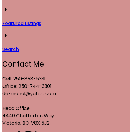
Featured Listings
Search
Contact Me
Cell: 250-858-5331
Office: 250-744-3301
dezmahal@yahoo.com
Head Office
4440 Chatterton Way
Victoria, BC, V8X 5J2