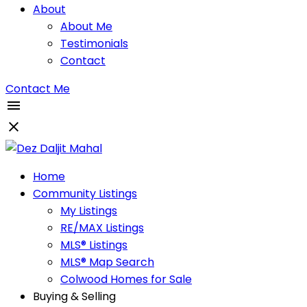
About
About Me
Testimonials
Contact
Contact Me
Home
Community Listings
My Listings
RE/MAX Listings
MLS® Listings
MLS® Map Search
Colwood Homes for Sale
Buying & Selling