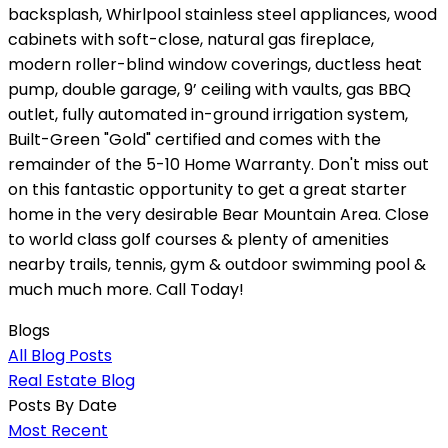
backsplash, Whirlpool stainless steel appliances, wood
cabinets with soft-close, natural gas fireplace,
modern roller-blind window coverings, ductless heat
pump, double garage, 9’ ceiling with vaults, gas BBQ
outlet, fully automated in-ground irrigation system,
Built-Green "Gold" certified and comes with the
remainder of the 5-10 Home Warranty. Don't miss out
on this fantastic opportunity to get a great starter
home in the very desirable Bear Mountain Area. Close
to world class golf courses & plenty of amenities
nearby trails, tennis, gym & outdoor swimming pool &
much much more. Call Today!
Blogs
All Blog Posts
Real Estate Blog
Posts By Date
Most Recent