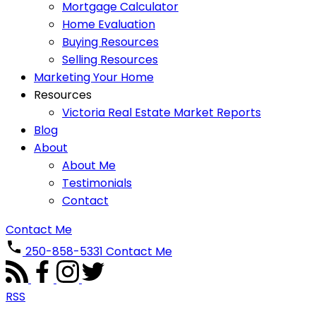
Mortgage Calculator
Home Evaluation
Buying Resources
Selling Resources
Marketing Your Home
Resources
Victoria Real Estate Market Reports
Blog
About
About Me
Testimonials
Contact
Contact Me
250-858-5331
Contact Me
RSS