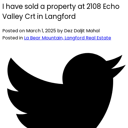
I have sold a property at 2108 Echo
Valley Crt in Langford
Posted on
March 1, 2025
by
Dez Daljit Mahal
Posted in
La Bear Mountain, Langford Real Estate