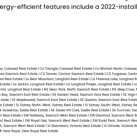
rgy-efficient features include a 2022-instal
ay, Colwood Real Estate
|
Co Triangle, Colwood Real Estate
|
Co Wishart North, Colwoo
ral Saanich Real Estate
|
CS Tanner, Central Saanich Real Estate
|
CS Turgoose, Centr
ord Real Estate
|
La Bear Mountain, Langford Real Estate
|
La Florence Lake, Langford 
 Estate
|
La Jacklin, Langford Real Estate
|
La Langford Proper, Langford Real Estate
|
La
ills, Langford Real Estate
|
NS Dean Park, North Saanich Real Estate
|
NS Deep Cove, 
 Bay, Saanich East Real Estate
|
SE Gordon Head, Saanich East Real Estate
|
SE High 
Estate
|
SE Maplewood, Saanich East Real Estate
|
SE Quadra, Saanich East Real Esta
al Estate
|
Si Sidney North-West, Sidney Real Estate
|
Si Sidney South-West, Sidney Re
k Saseenos, Sooke Real Estate
|
Sk Sooke Vill Core, Sooke Real Estate
|
Sk Sunriver, So
t Real Estate
|
SW Gateway, Saanich West Real Estate
|
SW Glanford, Saanich West R
st Real Estate
|
SW Royal Oak, Saanich West Real Estate
|
SW Rudd Park, Saanich Wes
, Saanich West Real Estate
|
Vi Downtown, Victoria Real Estate
|
Vi Hillside, Victoria 
R View Royal, View Royal Real Estate