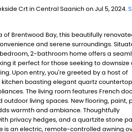
kside Crt in Central Saanich on Jul 5, 2024.
S
a of Brentwood Bay, this beautifully renovat
onvenience and serene surroundings. Situat
3-bedroom, 2-bathroom home offers a seam
king it perfect for those seeking to downsize 
ing. Upon entry, you're greeted by a host of
kitchen boasting elegant quartz countertop
liances. The living room features French do
 outdoor living spaces. New flooring, paint, 
 adds warmth and ambiance. Thoughtfully
h privacy hedges, and a quartzite stone pat
 is an electric, remote-controlled awning ov