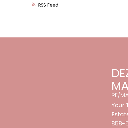
RSS
DE
MA
RE/M
Your 
Estat
858-53