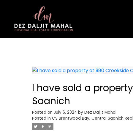
I have sold a property
Saanich
Posted on
July 6, 2024
by
Dez Daljit Mahal
Posted in
CS Brentwood Bay, Central Saanich Real