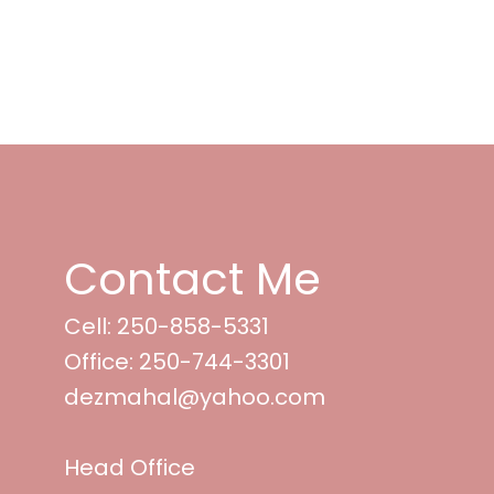
Contact Me
Cell: 250-858-5331
Office: 250-744-3301
dezmahal@yahoo.com
Head Office