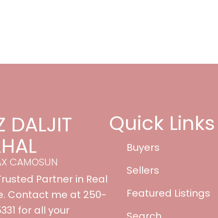
Quick Links
Z DALJIT
HAL
Buyers
AX CAMOSUN
Sellers
Trusted Partner in Real
Featured Listings
e. Contact me at 250-
31 for all your
Search