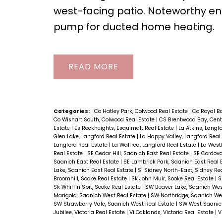
west-facing patio. Noteworthy ene
pump for ducted home heating.
READ
Categories:
Co Hatley Park, Colwood Real Estate
|
Co Royal B
Co Wishart South, Colwood Real Estate
|
CS Brentwood Bay, Cent
Estate
|
Es Rockheights, Esquimalt Real Estate
|
La Atkins, Langf
Glen Lake, Langford Real Estate
|
La Happy Valley, Langford Real
Langford Real Estate
|
La Walfred, Langford Real Estate
|
La Westh
Real Estate
|
SE Cedar Hill, Saanich East Real Estate
|
SE Cordova
Saanich East Real Estate
|
SE Lambrick Park, Saanich East Real 
Lake, Saanich East Real Estate
|
Si Sidney North-East, Sidney Re
Broomhill, Sooke Real Estate
|
Sk John Muir, Sooke Real Estate
|
S
Sk Whiffin Spit, Sooke Real Estate
|
SW Beaver Lake, Saanich Wes
Marigold, Saanich West Real Estate
|
SW Northridge, Saanich We
SW Strawberry Vale, Saanich West Real Estate
|
SW West Saanich
Jubilee, Victoria Real Estate
|
Vi Oaklands, Victoria Real Estate
|
V