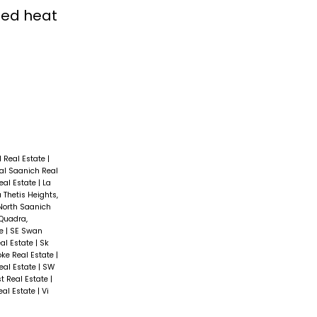
led heat
d Real Estate
|
al Saanich Real
Real Estate
|
La
 Thetis Heights,
North Saanich
Quadra,
te
|
SE Swan
al Estate
|
Sk
oke Real Estate
|
eal Estate
|
SW
t Real Estate
|
Real Estate
|
Vi