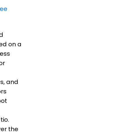
ee
ed
ed on a
less
or
s, and
ors
pot
io.
er the