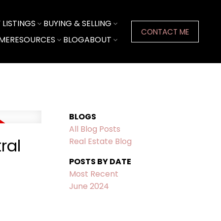
LISTINGS
BUYING & SELLING
CONTACT ME
ME
RESOURCES
BLOG
ABOUT
BLOGS
All Blog Posts
ral
Real Estate Blog
POSTS BY DATE
Most Recent
June 2024