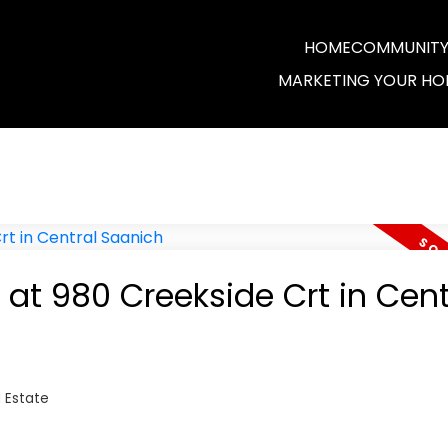
HOME
COMMUNITY 
MARKETING YOUR HO
 at 980 Creekside Crt in Cent
 Estate