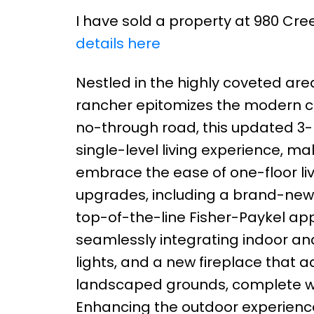
I have sold a property at 980 Cree
details here
Nestled in the highly coveted are
rancher epitomizes the modern c
no-through road, this updated 
single-level living experience, ma
embrace the ease of one-floor liv
upgrades, including a brand-new 
top-of-the-line Fisher-Paykel app
seamlessly integrating indoor and
lights, and a new fireplace that
landscaped grounds, complete wit
Enhancing the outdoor experience